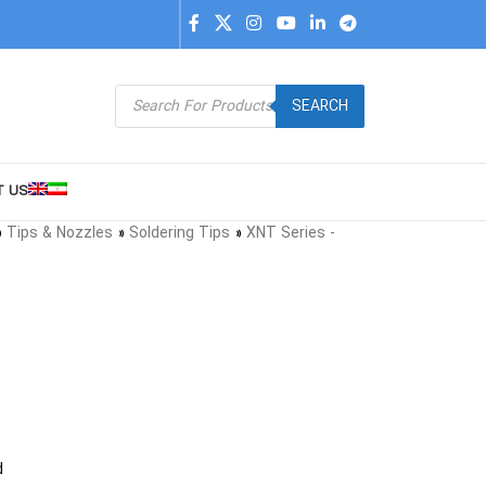
SEARCH
T US
»
Tips & Nozzles
»
Soldering Tips
»
XNT Series -
d