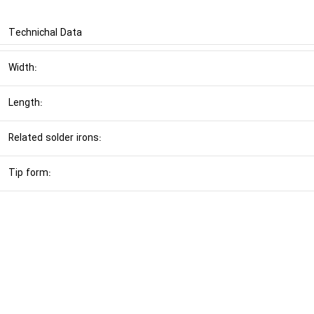
Technichal Data
Width:
Length:
Related solder irons:
Tip form: