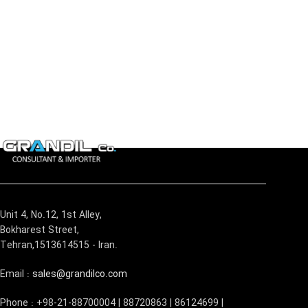
Unit 4, No.12, 1st Alley,
Bokharest Street,
Tehran,1513614515 - Iran.
Email :
sales@grandilco.com
Phone : +98-21-88700004 | 88720863 | 86124699 |