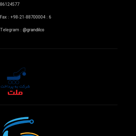
86124577
Fax : +98-21-88700004 : 6
Telegram :
@grandilco