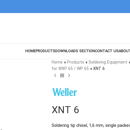
HOME
PRODUCTS
DOWNLOADS SECTION
CONTACT US
ABOU
Home
»
Products
»
Soldering Equipment
for WXP 65 / WP 65
»
XNT 6
XNT 6
Soldering tip chisel, 1,6 mm, single packe