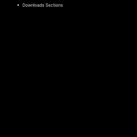
Downloads Sections