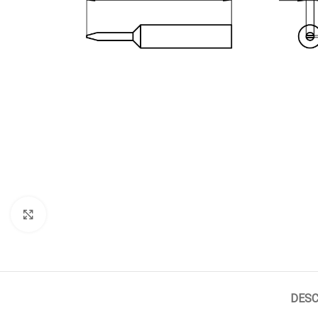
Click to enlarge
DESC