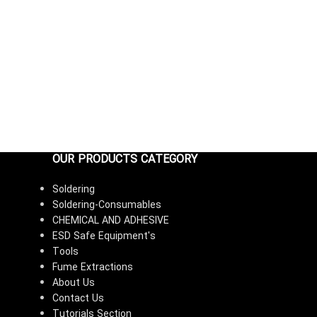
OUR PRODUCTS CATEGORY
Soldering
Soldering-Consumables
CHEMICAL AND ADHESIVE
ESD Safe Equipment's
Tools
Fume Extractions
About Us
Contact Us
Tutorials Section