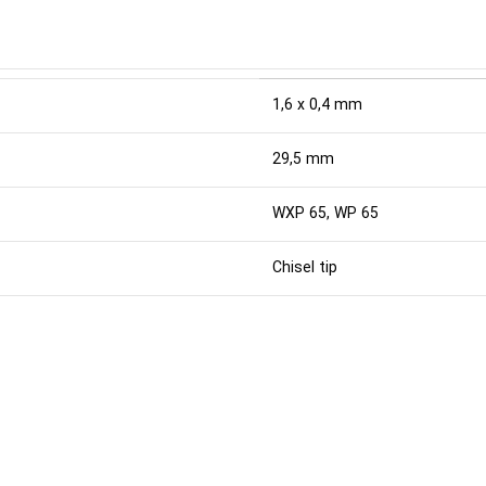
1,6 x 0,4 mm
29,5 mm
WXP 65, WP 65
Chisel tip