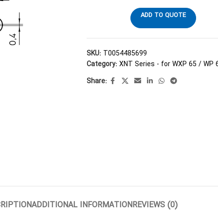
ADD TO QUOTE
SKU:
T0054485699
Category:
XNT Series - for WXP 65 / WP 
Share:
RIPTION
ADDITIONAL INFORMATION
REVIEWS (0)