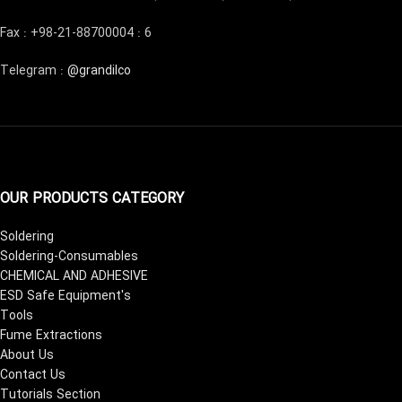
Fax : +98-21-88700004 : 6
Telegram :
@grandilco
OUR PRODUCTS CATEGORY
Soldering
Soldering-Consumables
CHEMICAL AND ADHESIVE
ESD Safe Equipment's
Tools
Fume Extractions
About Us
Contact Us
Tutorials Section