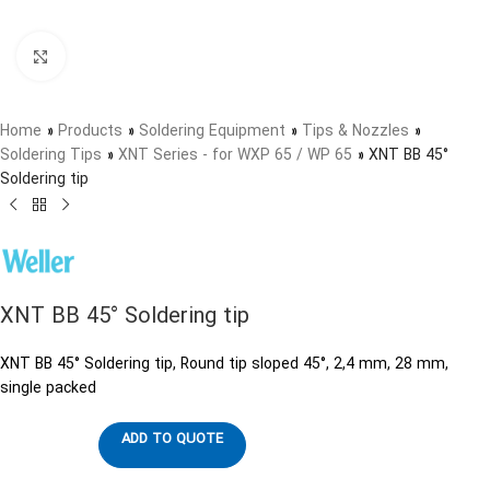
Click to enlarge
Home
»
Products
»
Soldering Equipment
»
Tips & Nozzles
»
Soldering Tips
»
XNT Series - for WXP 65 / WP 65
»
XNT BB 45°
Soldering tip
XNT BB 45° Soldering tip
XNT BB 45° Soldering tip, Round tip sloped 45°, 2,4 mm, 28 mm,
single packed
ADD TO QUOTE