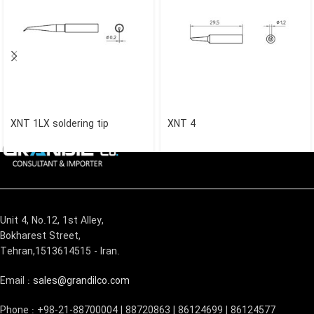
XNT 1LX soldering tip
XNT 4
Unit 4, No.12, 1st Alley,
Bokharest Street,
Tehran,1513614515 - Iran.
Email :
sales@grandilco.com
Phone : +98-21-88700004 | 88720863 | 86124699 | 86124577