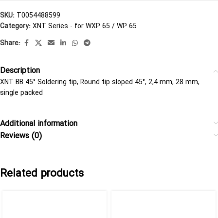
SKU:
T0054488599
Category:
XNT Series - for WXP 65 / WP 65
Share:
Description
XNT BB 45° Soldering tip, Round tip sloped 45°, 2,4 mm, 28 mm,
single packed
Additional information
Reviews (0)
Related products