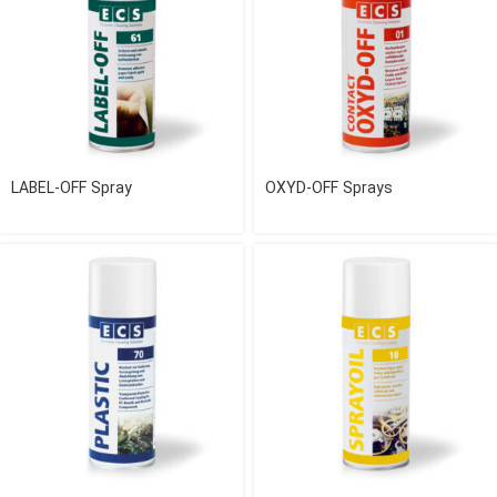
LABEL-OFF Spray
OXYD-OFF Sprays