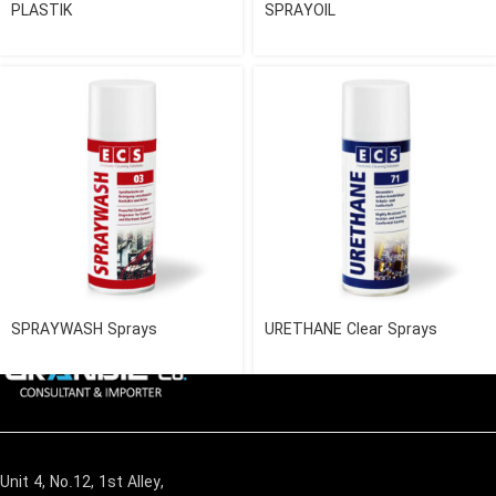
PLASTIK
SPRAYOIL
SPRAYWASH Sprays
URETHANE Clear Sprays
Unit 4, No.12, 1st Alley,