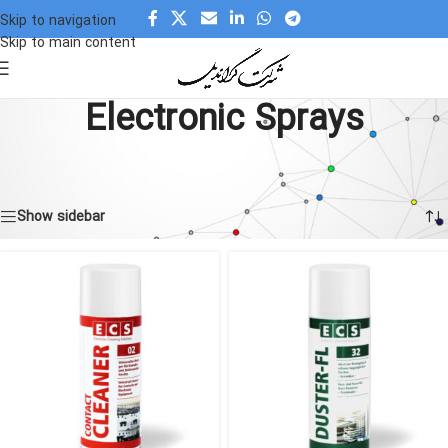
Skip to navigation
Skip to main content
Electronic Sprays
Home
»
Products
»
Chemical and Adhesive
»
Electronic Sprays
Showing all 10 results
Show sidebar