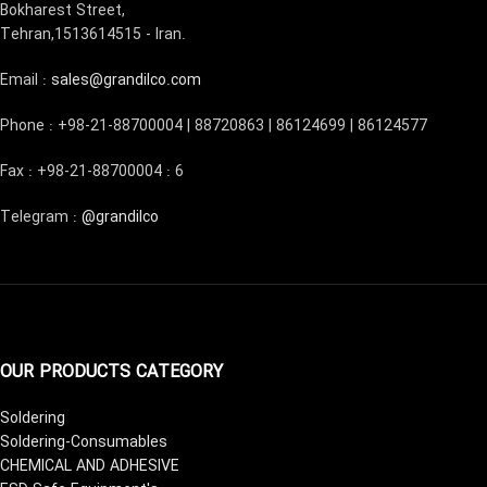
Bokharest Street,
Tehran,1513614515 - Iran.
Email :
sales@grandilco.com
Phone : +98-21-88700004 | 88720863 | 86124699 | 86124577
Fax : +98-21-88700004 : 6
Telegram :
@grandilco
OUR PRODUCTS CATEGORY
Soldering
Soldering-Consumables
CHEMICAL AND ADHESIVE