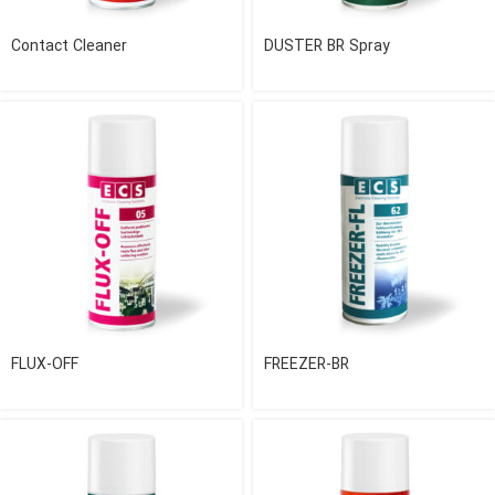
Contact Cleaner
DUSTER BR Spray
FLUX-OFF
FREEZER-BR