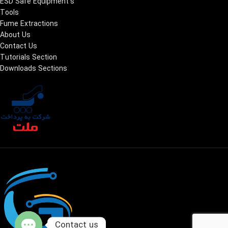
ESD Safe Equipment's
Tools
Fume Extractions
About Us
Contact Us
Tutorials Section
Downloads Sections
Contact us