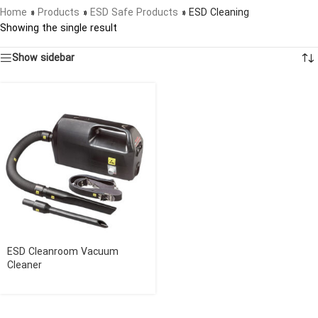
Home
»
Products
»
ESD Safe Products
»
ESD Cleaning
Showing the single result
Show sidebar
ESD Cleanroom Vacuum
Cleaner