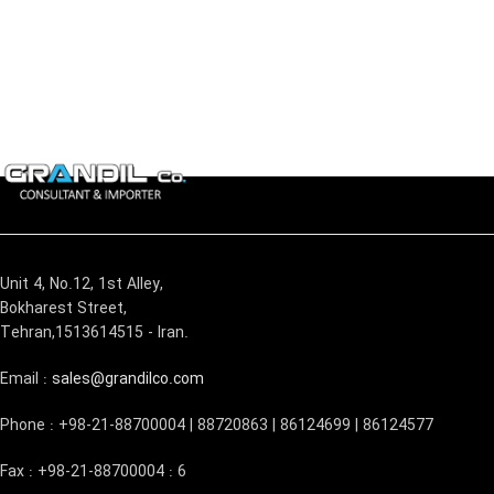
Unit 4, No.12, 1st Alley,
Bokharest Street,
Tehran,1513614515 - Iran.
Email :
sales@grandilco.com
Phone : +98-21-88700004 | 88720863 | 86124699 | 86124577
Fax : +98-21-88700004 : 6