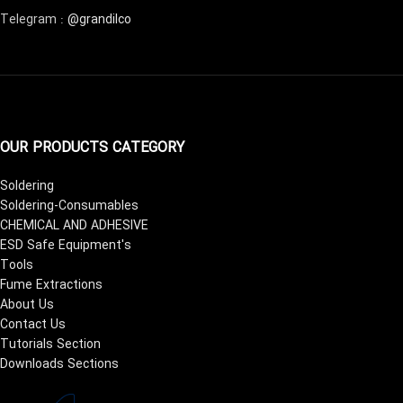
Telegram :
@grandilco
OUR PRODUCTS CATEGORY
Soldering
Soldering-Consumables
CHEMICAL AND ADHESIVE
ESD Safe Equipment's
Tools
Fume Extractions
About Us
Contact Us
Tutorials Section
Downloads Sections