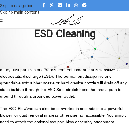
Skip to navigation
Skip to main content
ESD Cleaning
ESD Cleaning
ESD-vacuum-cleaner is a compact, dual function unit that is
completely ESD Safe. It is designed for precise removal and collection
of dry dust particles and debris from equipment that is sensitive to
electrostatic discharge (ESD). The permanent dissipative and
groundable soft rubber nozzle or hard crevice nozzle will drain off any
static buildup through the ESD Safe stretch hose that has a path to
ground through a grounded power outlet.
The ESD-BlowVac can also be converted in seconds into a powerful
blower for dust removal in areas otherwise not accessible. You simply
need to attach the optional two part blow assembly attachment.