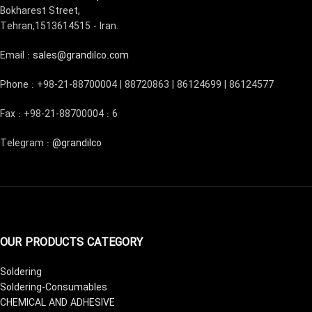
Bokharest Street,
Tehran,1513614515 - Iran.
Email :
sales@grandilco.com
Phone : +98-21-88700004 | 88720863 | 86124699 | 86124577
Fax : +98-21-88700004 : 6
Telegram :
@grandilco
OUR PRODUCTS CATEGORY
Soldering
Soldering-Consumables
CHEMICAL AND ADHESIVE