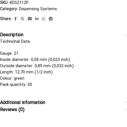
SKU:
KDS2112P
Category:
Dispensing Systems
Share:
Description
Technichal Data:
Gauge: 21
Inside diameter: 0,58 mm (0,023 inch)
Outside diameter: 0,89 mm (0,032 inch)
Length: 12,70 mm (1/2 inch)
Colour: green
Pack quantity: 50
Additional information
Reviews (0)