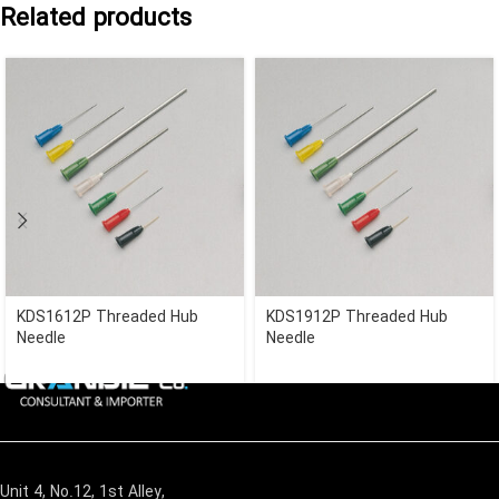
Related products
KDS1612P Threaded Hub
KDS1912P Threaded Hub
Needle
Needle
Unit 4, No.12, 1st Alley,