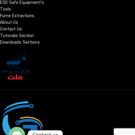
ESD Safe Equipment's
Tools
Fume Extractions
About Us
Contact Us
Tutorials Section
Downloads Sections