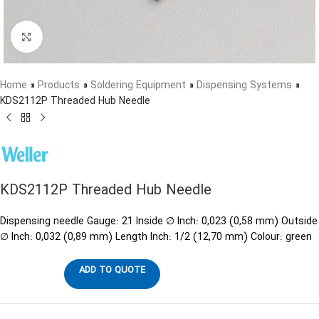
Click to enlarge
Home
»
Products
»
Soldering Equipment
»
Dispensing Systems
»
KDS2112P Threaded Hub Needle
KDS2112P Threaded Hub Needle
Dispensing needle Gauge: 21 Inside ∅ Inch: 0,023 (0,58 mm) Outside
∅ Inch: 0,032 (0,89 mm) Length Inch: 1/2 (12,70 mm) Colour: green
ADD TO QUOTE