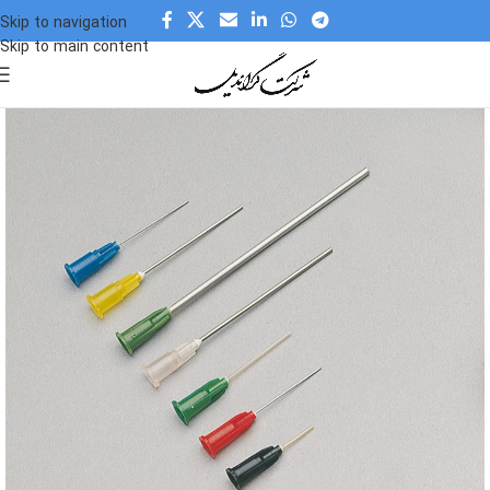
Skip to navigation
Skip to main content