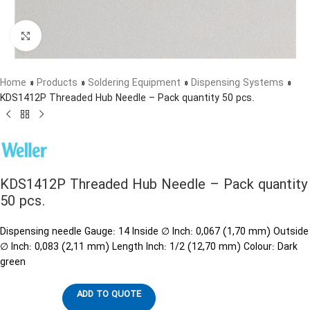
Click to enlarge
Home
»
Products
»
Soldering Equipment
»
Dispensing Systems
»
KDS1412P Threaded Hub Needle – Pack quantity 50 pcs.
KDS1412P Threaded Hub Needle – Pack quantity
50 pcs.
Dispensing needle Gauge: 14 Inside ∅ Inch: 0,067 (1,70 mm) Outside
∅ Inch: 0,083 (2,11 mm) Length Inch: 1/2 (12,70 mm) Colour: Dark
green
ADD TO QUOTE