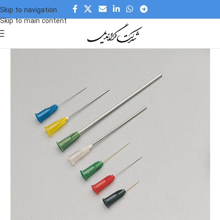
Skip to navigation
Skip to main content