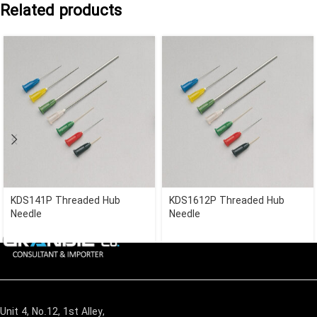
Related products
KDS141P Threaded Hub
KDS1612P Threaded Hub
Needle
Needle
Unit 4, No.12, 1st Alley,