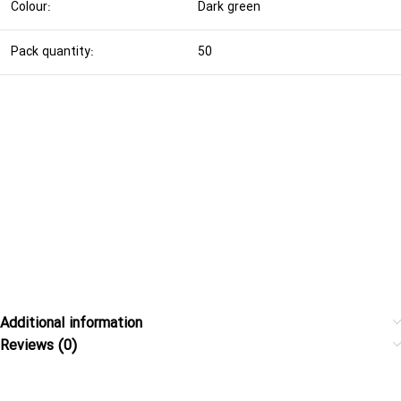
Colour:
Dark green
Pack quantity:
50
Additional information
Reviews (0)