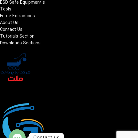
ESD Safe Equipment's
Tools
Fume Extractions
About Us
Contact Us
Tutorials Section
Downloads Sections
Contact us