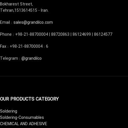
Bokharest Street,
Tehran,1513614515 - Iran.
Email :
sales@grandilco.com
Phone : +98-21-88700004 | 88720863 | 86124699 | 86124577
Fax : +98-21-88700004 : 6
Telegram :
@grandilco
OUR PRODUCTS CATEGORY
Soldering
Soldering-Consumables
CHEMICAL AND ADHESIVE