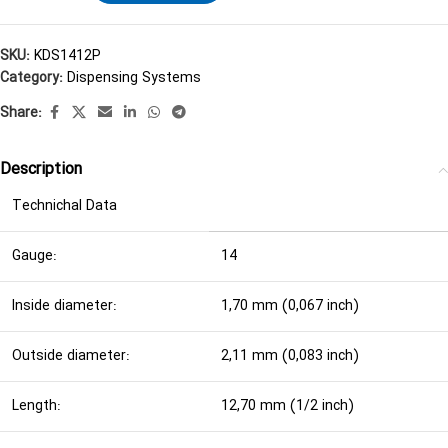
SKU:
KDS1412P
Category:
Dispensing Systems
Share:
Description
Technichal Data
Gauge:
14
Inside diameter:
1,70 mm (0,067 inch)
Outside diameter:
2,11 mm (0,083 inch)
Length:
12,70 mm (1/2 inch)