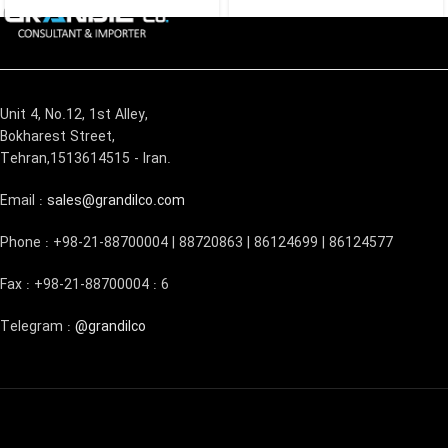
Unit 4, No.12, 1st Alley,
Bokharest Street,
Tehran,1513614515 - Iran.
Email :
sales@grandilco.com
Phone : +98-21-88700004 | 88720863 | 86124699 | 86124577
Fax : +98-21-88700004 : 6
Telegram :
@grandilco