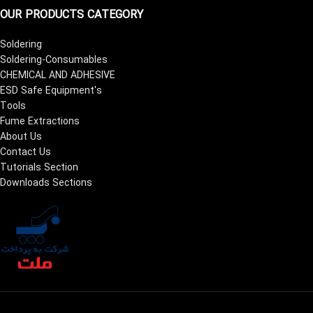
OUR PRODUCTS CATEGORY
Soldering
Soldering-Consumables
CHEMICAL AND ADHESIVE
ESD Safe Equipment's
Tools
Fume Extractions
About Us
Contact Us
Tutorials Section
Downloads Sections