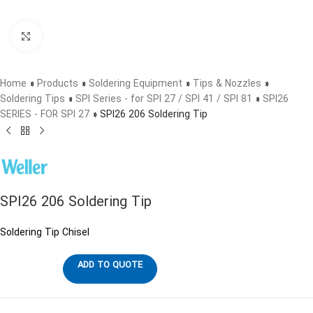
Click to enlarge
Home
»
Products
»
Soldering Equipment
»
Tips & Nozzles
»
Soldering Tips
»
SPI Series - for SPI 27 / SPI 41 / SPI 81
»
SPI26
SERIES - FOR SPI 27
»
SPI26 206 Soldering Tip
SPI26 206 Soldering Tip
Soldering Tip Chisel
ADD TO QUOTE