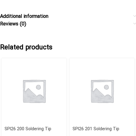
Additional information
Reviews (0)
Related products
SPI26 200 Soldering Tip
SPI26 201 Soldering Tip