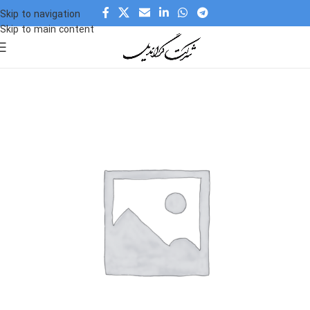
Skip to navigation
Skip to main content