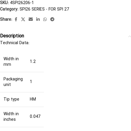
SKU:
4SPI26206-1
Category:
SPI26 SERIES - FOR SPI 27
Share:
Description
Technical Data:
Width in
1.2
mm
Packaging
1
unit
Tip type
HM
Width in
0.047
inches