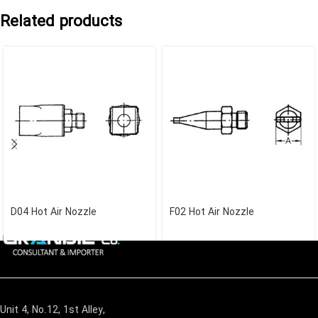
Related products
D04 Hot Air Nozzle
F02 Hot Air Nozzle
Unit 4, No.12, 1st Alley,