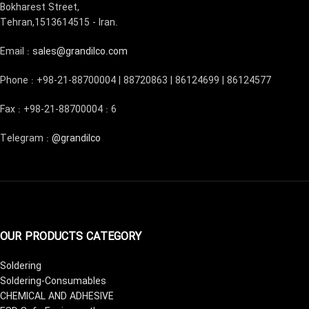
Bokharest Street,
Tehran,1513614515 - Iran.
Email :
sales@grandilco.com
Phone : +98-21-88700004 | 88720863 | 86124699 | 86124577
Fax : +98-21-88700004 : 6
Telegram :
@grandilco
OUR PRODUCTS CATEGORY
Soldering
Soldering-Consumables
CHEMICAL AND ADHESIVE