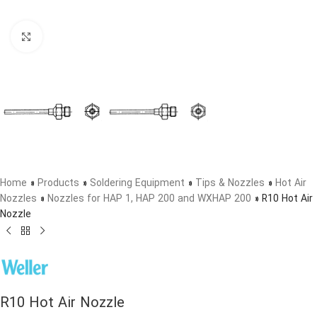
Click to enlarge
Home
»
Products
»
Soldering Equipment
»
Tips & Nozzles
»
Hot Air
Nozzles
»
Nozzles for HAP 1, HAP 200 and WXHAP 200
»
R10 Hot Air
Nozzle
R10 Hot Air Nozzle