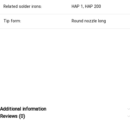
Related solder irons:
HAP 1, HAP 200
Tip form:
Round nozzle long
Additional information
Reviews (0)