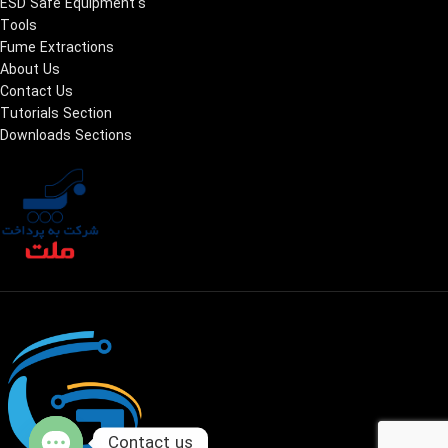
ESD Safe Equipment's
Tools
Fume Extractions
About Us
Contact Us
Tutorials Section
Downloads Sections
Contact us