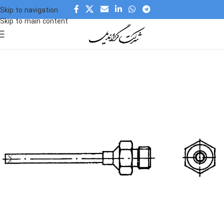
Skip to navigation
Skip to main content