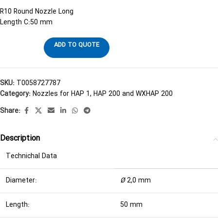
R10 Round Nozzle Long
Length C:50 mm
ADD TO QUOTE
SKU:
T0058727787
Category:
Nozzles for HAP 1, HAP 200 and WXHAP 200
Share:
Description
Technichal Data
Diameter:
Ø
2,0 mm
Length:
50 mm