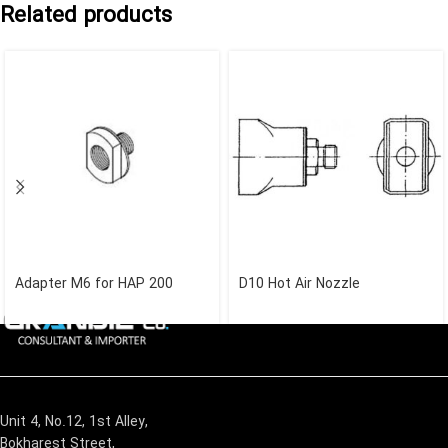
Related products
Adapter M6 for HAP 200
D10 Hot Air Nozzle
Unit 4, No.12, 1st Alley,
Bokharest Street,