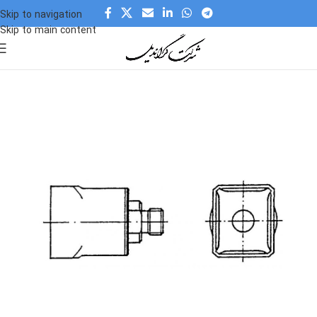
Skip to navigation
Skip to main content