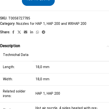
SKU:
T0058727785
Category:
Nozzles for HAP 1, HAP 200 and WXHAP 200
Share:
Description
Technichal Data
Length:
18,0 mm
Width:
18,0 mm
Related solder
HAP 1, HAP 200
irons:
Hot air nozzle, 4 sides heated with pre-