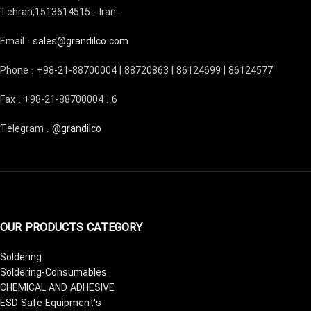
Tehran,1513614515 - Iran.
Email :
sales@grandilco.com
Phone : +98-21-88700004 | 88720863 | 86124699 | 86124577
Fax : +98-21-88700004 : 6
Telegram :
@grandilco
OUR PRODUCTS CATEGORY
Soldering
Soldering-Consumables
CHEMICAL AND ADHESIVE
ESD Safe Equipment's