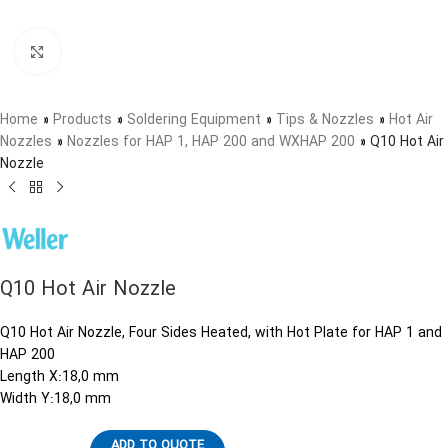
Click to enlarge
Home
»
Products
»
Soldering Equipment
»
Tips & Nozzles
»
Hot Air
Nozzles
»
Nozzles for HAP 1, HAP 200 and WXHAP 200
»
Q10 Hot Air
Nozzle
Q10 Hot Air Nozzle
Q10 Hot Air Nozzle, Four Sides Heated, with Hot Plate for HAP 1 and
HAP 200
Length X:18,0 mm
Width Y:18,0 mm
ADD TO QUOTE