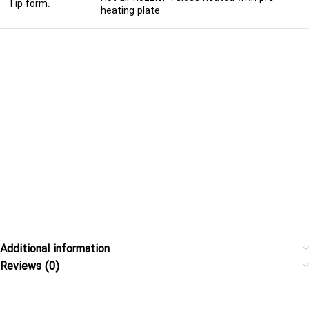
Tip form:
heating plate
Additional information
Reviews (0)