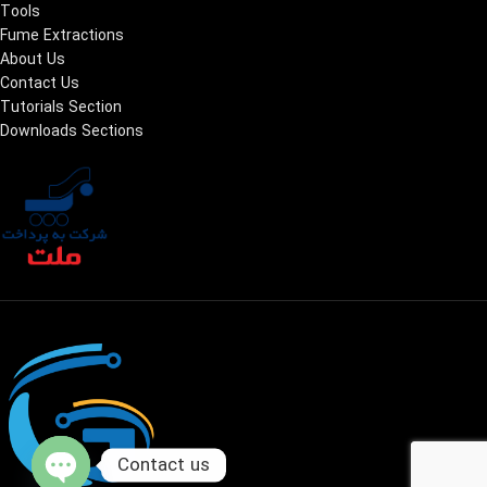
Tools
Fume Extractions
About Us
Contact Us
Tutorials Section
Downloads Sections
Contact us