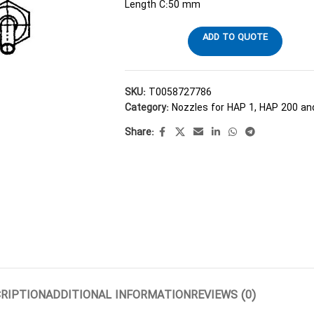
Length C:50 mm
ADD TO QUOTE
SKU:
T0058727786
Category:
Nozzles for HAP 1, HAP 200 a
Share:
RIPTION
ADDITIONAL INFORMATION
REVIEWS (0)