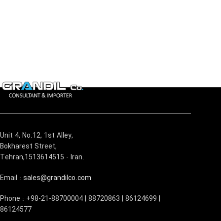
Unit 4, No.12, 1st Alley,
Bokharest Street,
Tehran,1513614515 - Iran.
Email :
sales@grandilco.com
Phone : +98-21-88700004 | 88720863 | 86124699 |
86124577