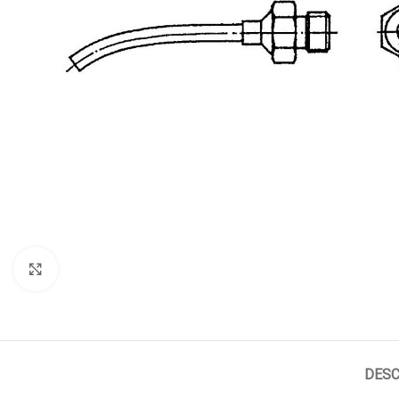
Click to enlarge
DESC