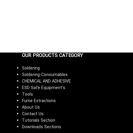
OUR PRODUCTS CATEGORY
Soldering
Soldering-Consumables
CHEMICAL AND ADHESIVE
ESD Safe Equipment's
Tools
Fume Extractions
About Us
Contact Us
Tutorials Section
Downloads Sections