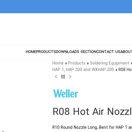
HOME
PRODUCTS
DOWNLOADS SECTION
CONTACT US
ABOU
Home
»
Products
»
Soldering Equipment
HAP 1, HAP 200 and WXHAP 200
»
R08 Ho
R08 Hot Air Nozz
R10 Round Nozzle Long, Bent for HAP 1 