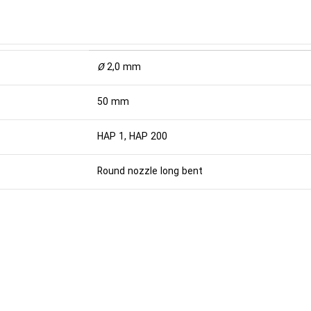
Ø
2,0 mm
50 mm
HAP 1, HAP 200
Round nozzle long bent