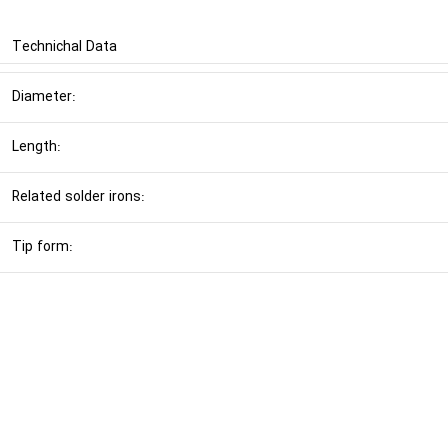
Technichal Data
Diameter:
Length:
Related solder irons:
Tip form: