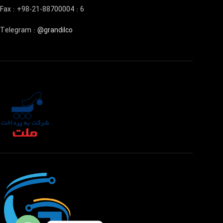
Fax : +98-21-88700004 : 6
Telegram :
@grandilco