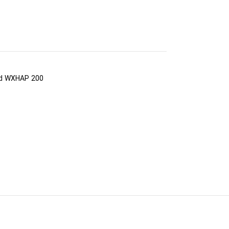
nd WXHAP 200