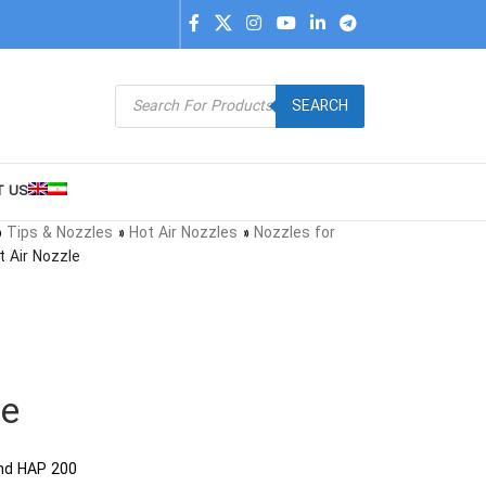
SEARCH
T US
»
Tips & Nozzles
»
Hot Air Nozzles
»
Nozzles for
t Air Nozzle
le
and HAP 200