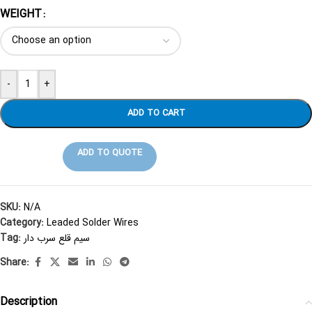
WEIGHT
-
+
ADD TO CART
ADD TO QUOTE
SKU:
N/A
Category:
Leaded Solder Wires
Tag:
سیم قلع سرب دار
Share:
Description