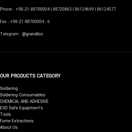
Phone : +98-21-88700004 | 88720863 | 86124699 | 86124577
Fax : +98-21-88700004 : 6
Telegram :
@grandilco
OUR PRODUCTS CATEGORY
Soldering
Soldering-Consumables
CHEMICAL AND ADHESIVE
ESD Safe Equipment's
Tools
Fume Extractions
About Us