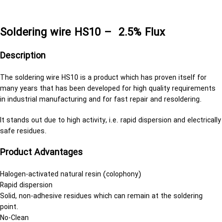
سیم قلع 0.5
Soldering wire HS10 – 2.5% Flux
Description
The soldering wire HS10 is a product which has proven itself for
many years that has been developed for high quality requirements
in industrial manufacturing and for fast repair and resoldering.
It stands out due to high activity, i.e. rapid dispersion and electrically
safe residues.
Product Advantages
Halogen-activated natural resin (colophony)
Rapid dispersion
Solid, non-adhesive residues which can remain at the soldering
point.
No-Clean