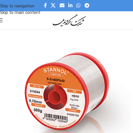
Skip to navigation
Skip to main content