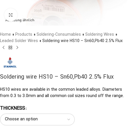
Click to enlarge
Home
»
Products
»
Soldering-Consumables
»
Soldering Wires
»
Leaded Solder Wires
»
Soldering wire HS10 – Sn60,Pb40 2.5% Flux
Soldering wire HS10 – Sn60,Pb40 2.5% Flux
HS10 wires are available in the common leaded alloys. Diameters
from 0.3 to 3.0mm and all common coil sizes round off the range.
THICKNESS