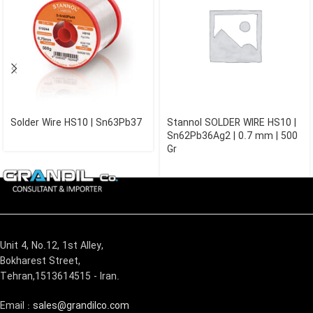
Solder Wire HS10 | Sn63Pb37
Stannol SOLDER WIRE HS10 |
Sn62Pb36Ag2 | 0.7 mm | 500
Gr
Unit 4, No.12, 1st Alley,
Bokharest Street,
Tehran,1513614515 - Iran.
Email :
sales@grandilco.com