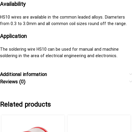
Availability
HS10 wires are available in the common leaded alloys. Diameters
from 0.3 to 3.0mm and all common coil sizes round off the range.
Application
The soldering wire HS10 can be used for manual and machine
soldering in the area of electrical engineering and electronics.
Additional information
Reviews (0)
Related products