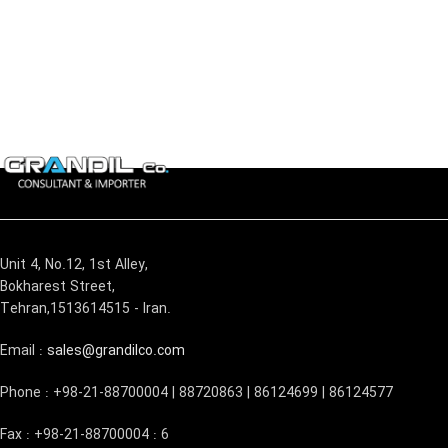
Unit 4, No.12, 1st Alley,
Bokharest Street,
Tehran,1513614515 - Iran.
Email :
sales@grandilco.com
Phone : +98-21-88700004 | 88720863 | 86124699 | 86124577
Fax : +98-21-88700004 : 6