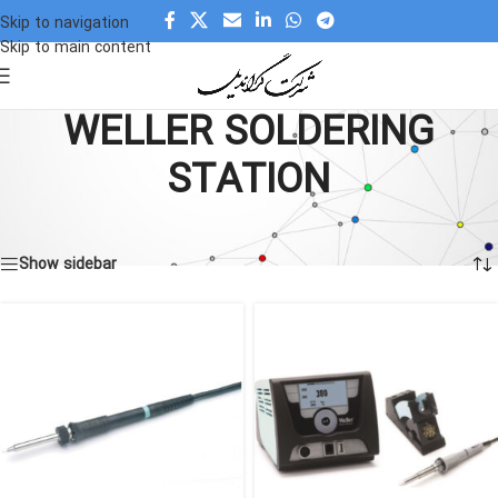
Skip to navigation
Skip to main content
WELLER SOLDERING
STATION
Home
»
WELLER SOLDERING STATION
Showing all 4 results
Show sidebar