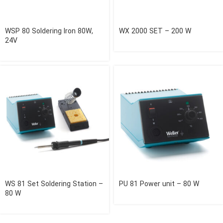
WSP 80 Soldering Iron 80W,
WX 2000 SET – 200 W
24V
WS 81 Set Soldering Station –
PU 81 Power unit – 80 W
80 W