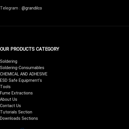
Telegram :
@grandilco
OUR PRODUCTS CATEGORY
Soldering
Soldering-Consumables
CHEMICAL AND ADHESIVE
ESD Safe Equipment's
Tools
Fume Extractions
About Us
Contact Us
Tutorials Section
Downloads Sections