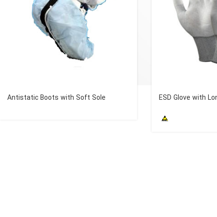
Antistatic Boots with Soft Sole
ESD Glove with Lo