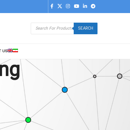
SEARCH
T US
ing
9
24
36