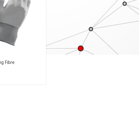
ng Fibre