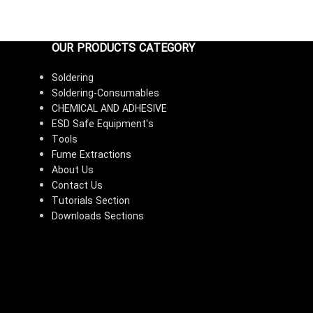
OUR PRODUCTS CATEGORY
Soldering
Soldering-Consumables
CHEMICAL AND ADHESIVE
ESD Safe Equipment's
Tools
Fume Extractions
About Us
Contact Us
Tutorials Section
Downloads Sections