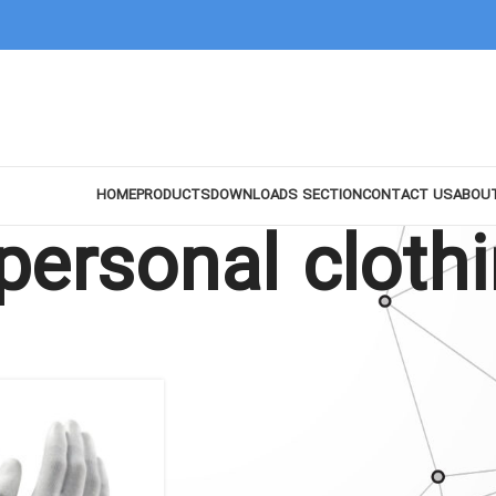
HOME
PRODUCTS
DOWNLOADS SECTION
CONTACT US
ABOU
personal cloth
Show