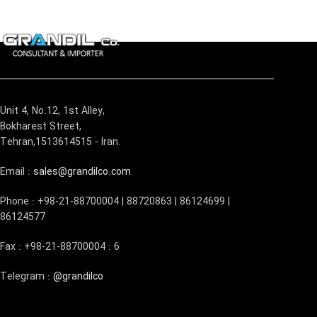
Unit 4, No.12, 1st Alley,
Bokharest Street,
Tehran,1513614515 - Iran.
Email :
sales@grandilco.com
Phone : +98-21-88700004 | 88720863 | 86124699 |
86124577
Fax : +98-21-88700004 : 6
Telegram :
@grandilco