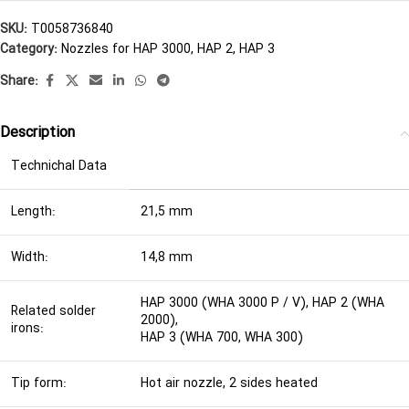
SKU:
T0058736840
Category:
Nozzles for HAP 3000, HAP 2, HAP 3
Share:
Description
Technichal Data
Length:
21,5 mm
Width:
14,8 mm
HAP 3000 (WHA 3000 P / V), HAP 2 (WHA
Related solder
2000),
irons:
HAP 3 (WHA 700, WHA 300)
Tip form:
Hot air nozzle, 2 sides heated