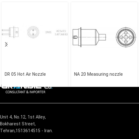
DR 05 Hot Air Nozzle
NA 20 Measuring nozzle
Unit 4, No.12, 1st Alley,
Bokharest Street,
Tehran,1513614515 - Iran.