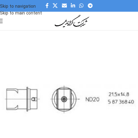
Skip to navigation
Skip to main content