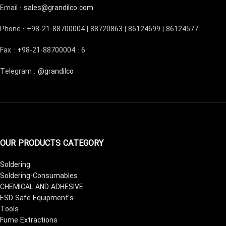
Email :
sales@grandilco.com
Phone : +98-21-88700004 | 88720863 | 86124699 | 86124577
Fax : +98-21-88700004 : 6
Telegram :
@grandilco
OUR PRODUCTS CATEGORY
Soldering
Soldering-Consumables
CHEMICAL AND ADHESIVE
ESD Safe Equipment's
Tools
Fume Extractions