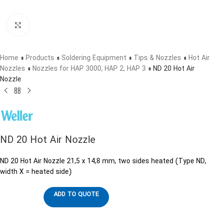
Click to enlarge
Home
»
Products
»
Soldering Equipment
»
Tips & Nozzles
»
Hot Air
Nozzles
»
Nozzles for HAP 3000, HAP 2, HAP 3
»
ND 20 Hot Air
Nozzle
ND 20 Hot Air Nozzle
ND 20 Hot Air Nozzle 21,5 x 14,8 mm, two sides heated (Type ND,
width X = heated side)
ADD TO QUOTE