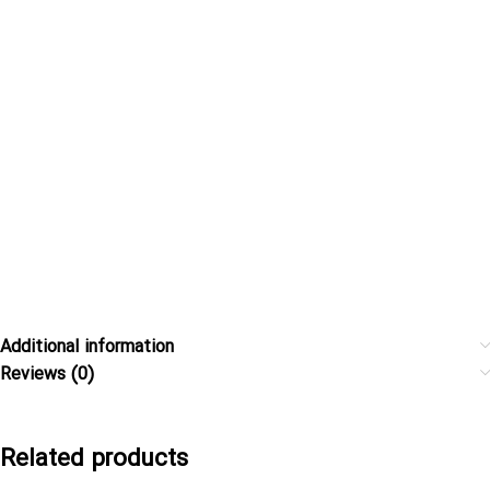
Additional information
Reviews (0)
Related products