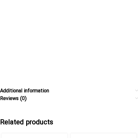
Additional information
Reviews (0)
Related products