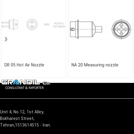
DR 05 Hot Air Nozzle
NA 20 Measuring nozzle
Unit 4, No.12, 1st Alley,
Bokharest Street,
Tehran,1513614515 - Iran.