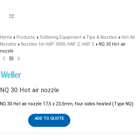
Click to enlarge
Home
»
Products
»
Soldering Equipment
»
Tips & Nozzles
»
Hot Air
Nozzles
»
Nozzles for HAP 3000, HAP 2, HAP 3
»
NQ 30 Hot air
nozzle
NQ 30 Hot air nozzle
NQ 30 Hot air nozzle 17,5 x 23,5mm, four sides heated (Type NQ)
ADD TO QUOTE