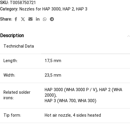
SKU:
T0058750721
Category:
Nozzles for HAP 3000, HAP 2, HAP 3
Share:
Description
Technichal Data
Length:
17,5 mm
Width:
23,5 mm
HAP 3000 (WHA 3000 P / V), HAP 2 (WHA
Related solder
2000),
irons:
HAP 3 (WHA 700, WHA 300)
Tip form:
Hot air nozzle, 4 sides heated