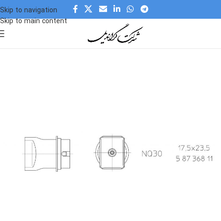
Skip to navigation
Skip to main content