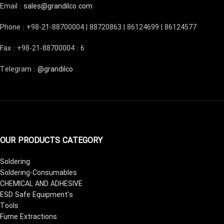
Email :
sales@grandilco.com
Phone : +98-21-88700004 | 88720863 | 86124699 | 86124577
Fax : +98-21-88700004 : 6
Telegram :
@grandilco
OUR PRODUCTS CATEGORY
Soldering
Soldering-Consumables
CHEMICAL AND ADHESIVE
ESD Safe Equipment's
Tools
Fume Extractions