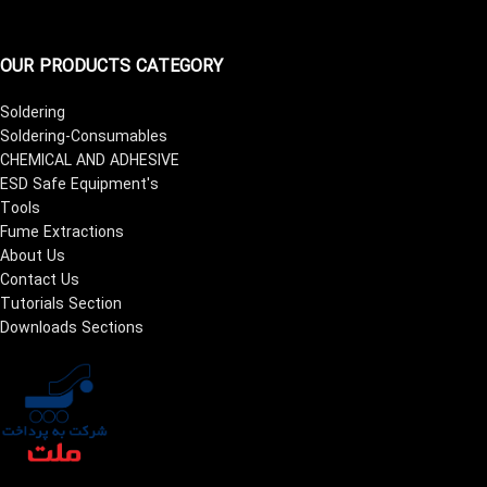
OUR PRODUCTS CATEGORY
Soldering
Soldering-Consumables
CHEMICAL AND ADHESIVE
ESD Safe Equipment's
Tools
Fume Extractions
About Us
Contact Us
Tutorials Section
Downloads Sections