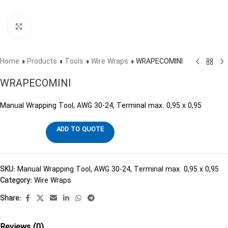
Click to enlarge
Home
»
Products
»
Tools
»
Wire Wraps
»
WRAPECOMINI
WRAPECOMINI
Manual Wrapping Tool, AWG 30-24, Terminal max. 0,95 x 0,95
ADD TO QUOTE
SKU:
Manual Wrapping Tool, AWG 30-24, Terminal max. 0,95 x 0,95
Category:
Wire Wraps
Share:
Reviews (0)