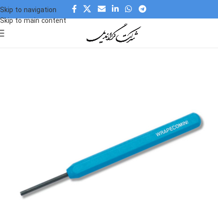
Skip to navigation
Skip to main content