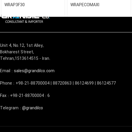
WRAP3F30
WRAPECOMAXI
Unit 4, No.12, 1st Alley,
Bokharest Street,
Tehran,1513614515 - Iran.
Email :
sales@grandilco.com
Phone : +98-21-88700004 | 88720863 | 86124699 | 86124577
Fax : +98-21-88700004 : 6
Telegram :
@grandilco