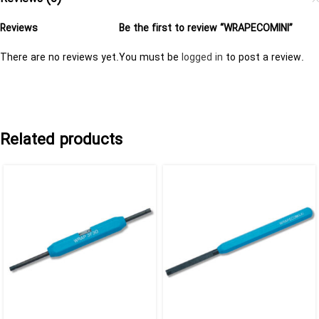
Reviews
Be the first to review “WRAPECOMINI”
There are no reviews yet.
You must be
logged in
to post a review.
Related products