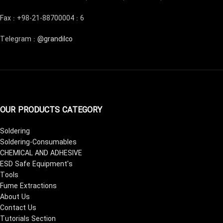
Fax : +98-21-88700004 : 6
Telegram :
@grandilco
OUR PRODUCTS CATEGORY
Soldering
Soldering-Consumables
CHEMICAL AND ADHESIVE
ESD Safe Equipment's
Tools
Fume Extractions
About Us
Contact Us
Tutorials Section