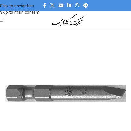
Skip to navigation
Skip to main content