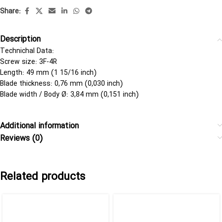
Share:
Description
Technichal Data:
Screw size: 3F-4R
Length: 49 mm (1 15/16 inch)
Blade thickness: 0,76 mm (0,030 inch)
Blade width / Body Ø: 3,84 mm (0,151 inch)
Additional information
Reviews (0)
Related products