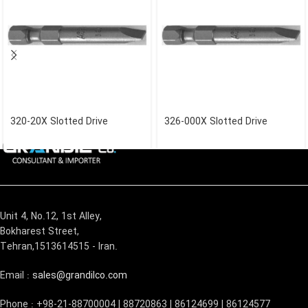
320-20X Slotted Drive
326-000X Slotted Drive
Unit 4, No.12, 1st Alley,
Bokharest Street,
Tehran,1513614515 - Iran.
Email :
sales@grandilco.com
Phone : +98-21-88700004 | 88720863 | 86124699 | 86124577