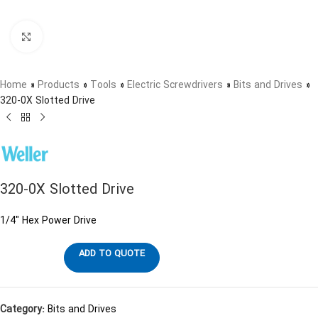
Click to enlarge
Home
»
Products
»
Tools
»
Electric Screwdrivers
»
Bits and Drives
»
320-0X Slotted Drive
320-0X Slotted Drive
1/4″ Hex Power Drive
ADD TO QUOTE
Category:
Bits and Drives