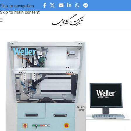
Skip to navigation
Skip to main content