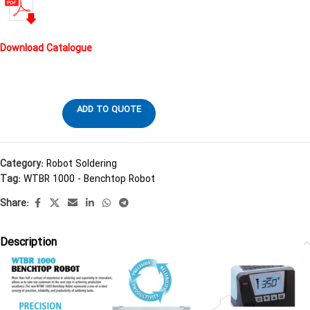
Download Catalogue
ADD TO QUOTE
Category:
Robot Soldering
Tag:
WTBR 1000 - Benchtop Robot
Share:
Description