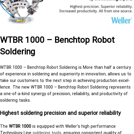
WTBR 1000 – Benchtop Robot
Soldering
WTBR 1000 – Benchtop Robot Soldering is More than half a cen­tury
of ex­pe­ri­ence in sol­der­ing and su­pe­ri­or­ity in in­no­va­tion, al­lows us to
take our cus­tomers to the next step in achiev­ing pro­duc­tion ex­cel­
lence. The new WTBR 1000 – Benchtop Robot Soldering rep­re­sents
a one-of-a-kind syn­ergy of pre­ci­sion, re­li­a­bil­ity, and pro­duc­tiv­ity of
sol­der­ing tasks.
High­est sol­der­ing pre­ci­sion and su­pe­rior re­li­a­bil­ity
The
WTBR 1000
is equipped with Weller‘s high performance
Technology Line
sol­der­ing tools
, ensuring consistent quality of