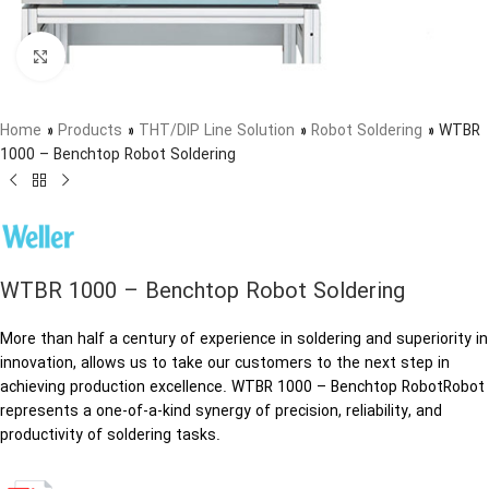
Click to enlarge
Home
»
Products
»
THT/DIP Line Solution
»
Robot Soldering
»
WTBR
1000 – Benchtop Robot Soldering
WTBR 1000 – Benchtop Robot Soldering
More than half a century of experience in soldering and superiority in
innovation, allows us to take our customers to the next step in
achieving production excellence. WTBR 1000 – Benchtop RobotRobot
represents a one-of-a-kind synergy of precision, reliability, and
productivity of soldering tasks.