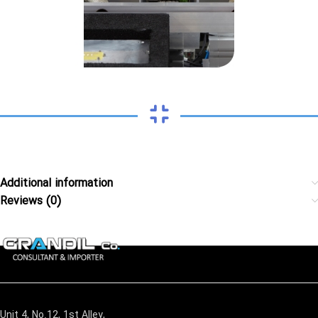
Additional information
Reviews (0)
Unit 4, No.12, 1st Alley,