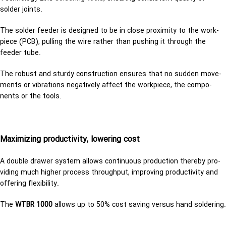
solder joints.
The solder feeder is designed to be in close proximity to the work­
piece (PCB), pulling the wire rather than pushing it through the
feeder tube.
The ro­bust and sturdy con­struc­tion en­sures that no sud­den move­
ments or vi­bra­tions neg­a­tively af­fect the work­piece, the com­po­
nents or the tools.
Max­i­miz­ing pro­duc­tiv­ity, low­er­ing cost
A dou­ble drawer sys­tem al­lows con­tin­u­ous pro­duc­tion thereby pro­
vid­ing much higher process through­put, im­prov­ing pro­duc­tiv­ity and
of­fer­ing flex­i­bil­ity.
The
WTBR 1000
al­lows up to 50% cost sav­ing ver­sus hand sol­der­ing.