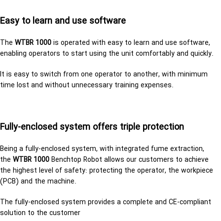
Easy to learn and use soft­ware
The
WTBR 1000
is op­er­ated with easy to learn and use soft­ware,
en­abling op­er­a­tors to start using the unit com­fort­ably and quickly.
It is easy to switch from one op­er­a­tor to another, with minimum
time lost and without unnecessary training expenses.
Fully-enclosed system offers triple protection
Being a fully-en­closed sys­tem, with in­te­grated fume ex­trac­tion,
the
WTBR 1000
Bench­top Robot al­lows our cus­tomers to achieve
the high­est level of safety: pro­tect­ing the op­er­a­tor, the work­piece
(PCB) and the ma­chine.
The fully-enclosed system provides a complete and CE-compliant
solution to the customer