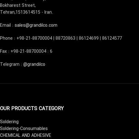
Bokharest Street,
Tehran,1513614515 - Iran.
Email :
sales@grandilco.com
Phone : +98-21-88700004 | 88720863 | 86124699 | 86124577
Fax : +98-21-88700004 : 6
Telegram :
@grandilco
OUR PRODUCTS CATEGORY
Soldering
Soldering-Consumables
CHEMICAL AND ADHESIVE