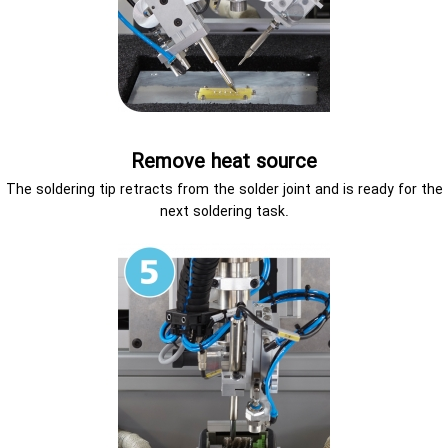
Remove heat source
The soldering tip retracts from the solder joint and is ready for the
next soldering task.