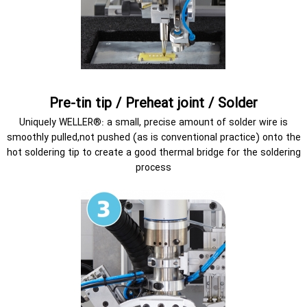
Pre-tin tip / Preheat joint / Solder
Uniquely WELLER®: a small, precise amount of solder wire is
smoothly pulled,not pushed (as is conventional practice) onto the
hot soldering tip to create a good thermal bridge for the soldering
process