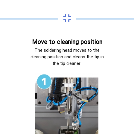
Move to cleaning position
The soldering head moves to the
cleaning position and cleans the tip in
the tip cleaner.