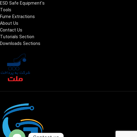
ESD Safe Equipment's
Tools
Fume Extractions
About Us
Contact Us
Tutorials Section
Downloads Sections