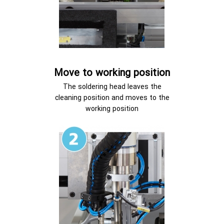
Move to working position
The soldering head leaves the
cleaning position and moves to the
working position