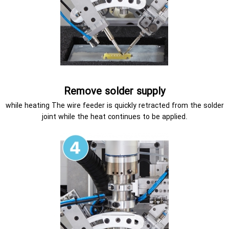
Remove solder supply
while heating The wire feeder is quickly retracted from the solder
joint while the heat continues to be applied.