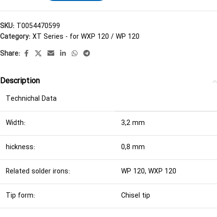
SKU:
T0054470599
Category:
XT Series - for WXP 120 / WP 120
Share:
Description
Technichal Data
Width:
3,2 mm
hickness:
0,8 mm
Related solder irons:
WP 120, WXP 120
Tip form:
Chisel tip