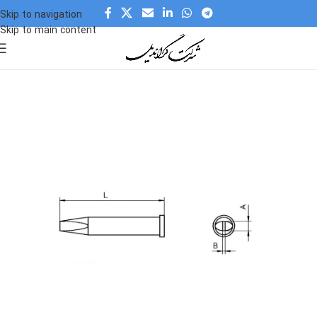
Skip to navigation
Skip to main content