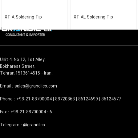
XT A Soldering Tip
XT AL Soldering Tip
Unit 4, No.12, 1st Alley,
Bokharest Street,
Tehran,1513614515 - Iran.
Email :
sales@grandilco.com
Phone : +98-21-88700004 | 88720863 | 86124699 | 86124577
Fax : +98-21-88700004 : 6
Telegram :
@grandilco