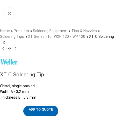
Click to enlarge
Home
»
Products
»
Soldering Equipment
»
Tips & Nozzles
»
Soldering Tips
»
XT Series - for WXP 120 / WP 120
»
XT C Soldering
Tip
XT C Soldering Tip
Chisel, single packed
Width A : 3,2 mm
Thickness B : 0,8 mm
ADD TO QUOTE