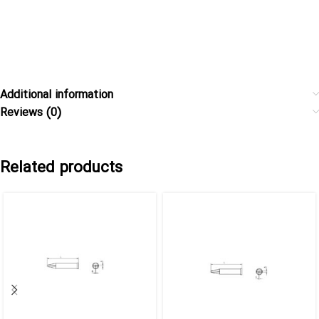
Additional information
Reviews (0)
Related products