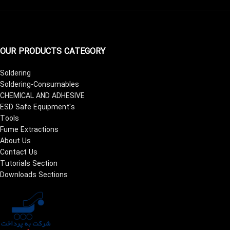
OUR PRODUCTS CATEGORY
Soldering
Soldering-Consumables
CHEMICAL AND ADHESIVE
ESD Safe Equipment's
Tools
Fume Extractions
About Us
Contact Us
Tutorials Section
Downloads Sections