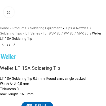
Click to enlarge
Home
»
Products
»
Soldering Equipment
»
Tips & Nozzles
»
Soldering Tips
»
LT Series - for WSP 80 / WP 80 / MPR 80
»
Weller
LT 1SA Soldering Tip
Weller LT 1SA Soldering Tip
LT 1SA Soldering Tip 0,5 mm, Round slim, single packed
Width A: ∅ 0,5 mm
Thickness B: –
max. length: 16,0 mm
ADD TO QUOTE