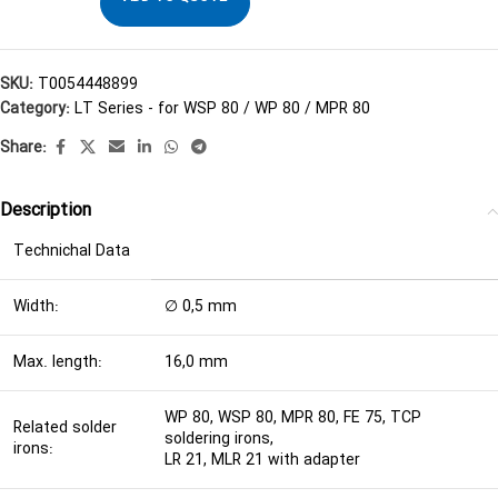
SKU:
T0054448899
Category:
LT Series - for WSP 80 / WP 80 / MPR 80
Share:
Description
Technichal Data
Width:
∅ 0,5 mm
Max. length:
16,0 mm
WP 80, WSP 80, MPR 80, FE 75, TCP
Related solder
soldering irons,
irons:
LR 21, MLR 21 with adapter