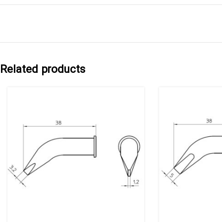
Related products