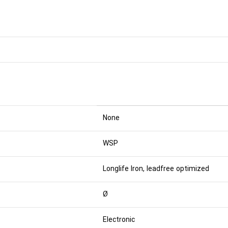
None
WSP
Longlife Iron, leadfree optimized
Ø
Electronic