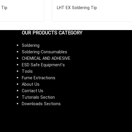
 Tip
LHT EX Soldering Tip
OUR PRODUCTS CATEGORY
Soldering
Soldering-Consumables
CHEMICAL AND ADHESIVE
ESD Safe Equipment's
Tools
Fume Extractions
About Us
Contact Us
Tutorials Section
Downloads Sections