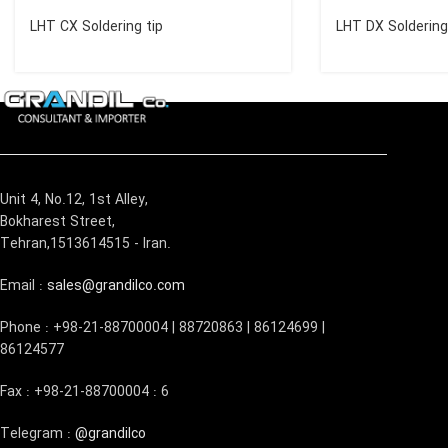
LHT CX Soldering tip
LHT DX Soldering
Unit 4, No.12, 1st Alley,
Bokharest Street,
Tehran,1513614515 - Iran.
Email :
sales@grandilco.com
Phone : +98-21-88700004 | 88720863 | 86124699 |
86124577
Fax : +98-21-88700004 : 6
Telegram :
@grandilco