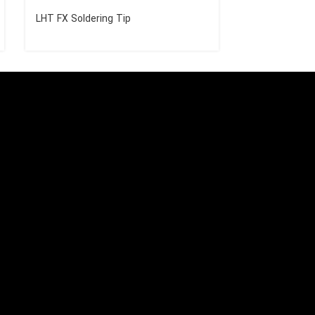
LHT FX Soldering Tip