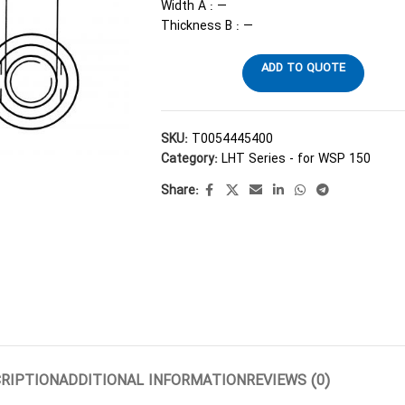
Width A : —
Thickness B : —
ADD TO QUOTE
SKU:
T0054445400
Category:
LHT Series - for WSP 150
Share:
RIPTION
ADDITIONAL INFORMATION
REVIEWS (0)