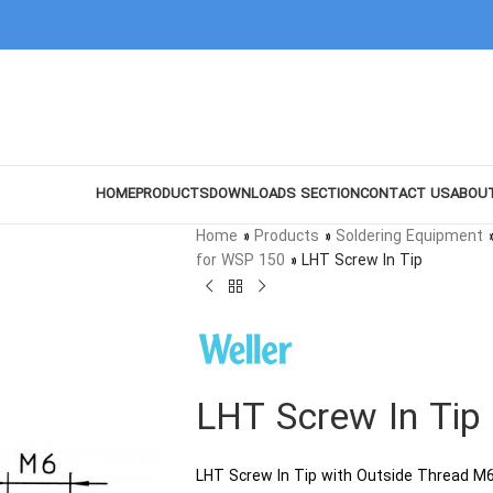
HOME
PRODUCTS
DOWNLOADS SECTION
CONTACT US
ABOU
Home
»
Products
»
Soldering Equipment
for WSP 150
»
LHT Screw In Tip
LHT Screw In Tip
LHT Screw In Tip with Outside Thread M