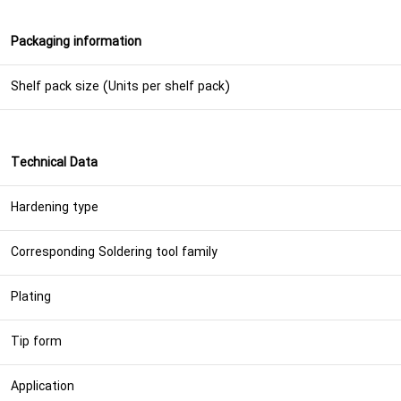
Packaging information
Shelf pack size (Units per shelf pack)
Technical Data
Hardening type
Corresponding Soldering tool family
Plating
Tip form
Application