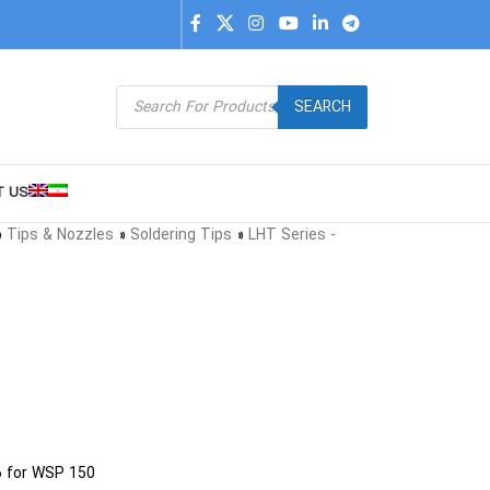
SEARCH
T US
»
Tips & Nozzles
»
Soldering Tips
»
LHT Series -
6 for WSP 150