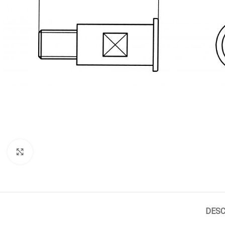
Click to enlarge
DESC