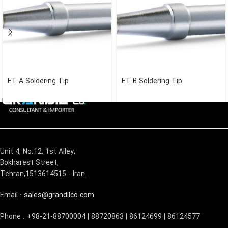
ET A Soldering Tip
ET B Soldering Tip
Unit 4, No.12, 1st Alley,
Bokharest Street,
Tehran,1513614515 - Iran.
Email :
sales@grandilco.com
Phone : +98-21-88700004 | 88720863 | 86124699 | 86124577