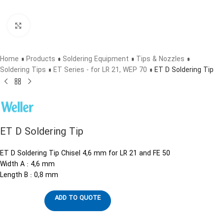
Click to enlarge
Home
»
Products
»
Soldering Equipment
»
Tips & Nozzles
»
Soldering Tips
»
ET Series - for LR 21, WEP 70
»
ET D Soldering Tip
ET D Soldering Tip
ET D Soldering Tip Chisel 4,6 mm for LR 21 and FE 50
Width A : 4,6 mm
Length B : 0,8 mm
ADD TO QUOTE