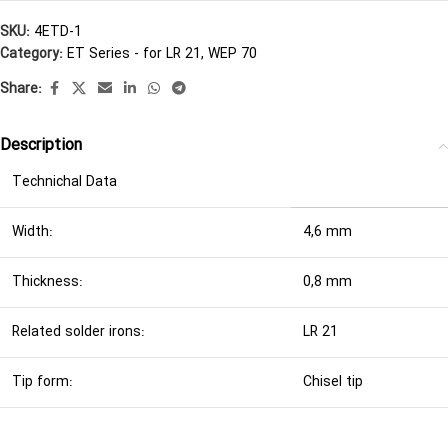
SKU:
4ETD-1
Category:
ET Series - for LR 21, WEP 70
Share:
Description
Technichal Data
Width:
4,6 mm
Thickness:
0,8 mm
Related solder irons:
LR 21
Tip form:
Chisel tip