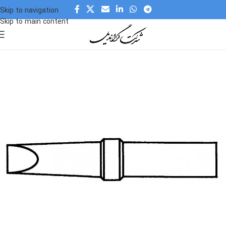
Skip to navigation
Skip to main content