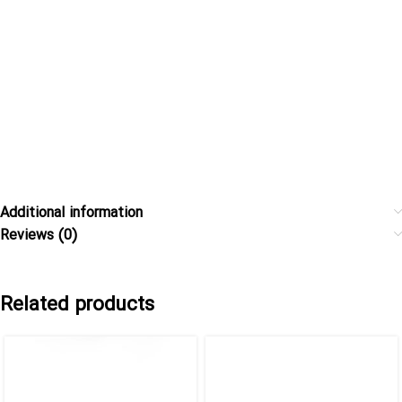
Additional information
Reviews (0)
Related products