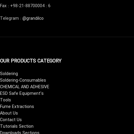
Fax : +98-21-88700004 : 6
Telegram :
@grandilco
OUR PRODUCTS CATEGORY
Soldering
Soldering-Consumables
CHEMICAL AND ADHESIVE
ESD Safe Equipment's
Tools
Fume Extractions
About Us
Contact Us
Tutorials Section
Downloads Sections