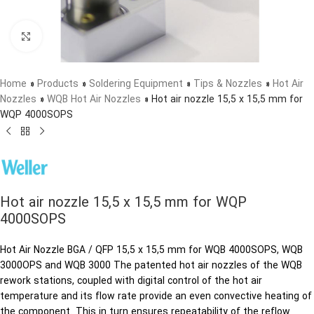
Click to enlarge
Home
»
Products
»
Soldering Equipment
»
Tips & Nozzles
»
Hot Air
Nozzles
»
WQB Hot Air Nozzles
»
Hot air nozzle 15,5 x 15,5 mm for
WQP 4000SOPS
Hot air nozzle 15,5 x 15,5 mm for WQP
4000SOPS
Hot Air Nozzle BGA / QFP 15,5 x 15,5 mm for WQB 4000SOPS, WQB
3000OPS and WQB 3000 The patented hot air nozzles of the WQB
rework stations, coupled with digital control of the hot air
temperature and its flow rate provide an even convective heating of
the component. This in turn ensures repeatability of the reflow