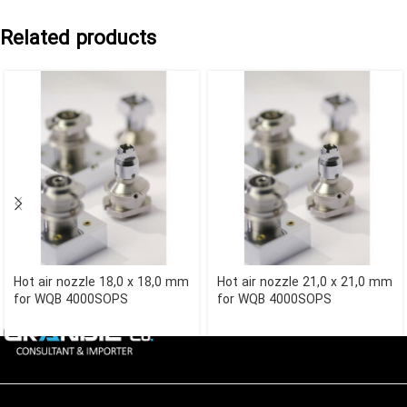
Related products
Hot air nozzle 18,0 x 18,0 mm
Hot air nozzle 21,0 x 21,0 mm
for WQB 4000SOPS
for WQB 4000SOPS