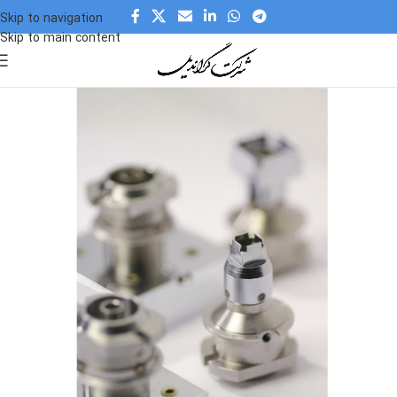
Skip to navigation
Skip to main content