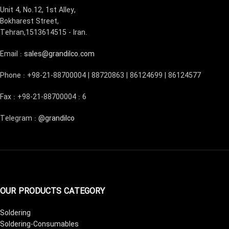
Unit 4, No.12, 1st Alley,
Bokharest Street,
Tehran,1513614515 - Iran.
Email :
sales@grandilco.com
Phone : +98-21-88700004 | 88720863 | 86124699 | 86124577
Fax : +98-21-88700004 : 6
Telegram :
@grandilco
OUR PRODUCTS CATEGORY
Soldering
Soldering-Consumables