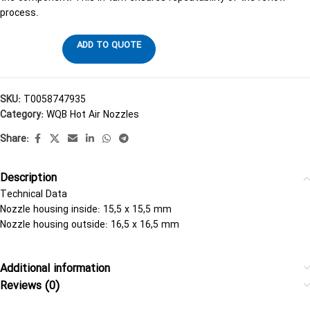
process.
ADD TO QUOTE
SKU:
T0058747935
Category:
WQB Hot Air Nozzles
Share:
Description
Technical Data
Nozzle housing inside: 15,5 x 15,5 mm
Nozzle housing outside: 16,5 x 16,5 mm
Additional information
Reviews (0)