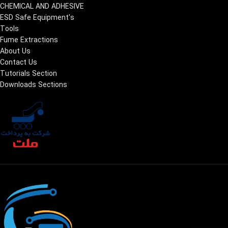
CHEMICAL AND ADHESIVE
ESD Safe Equipment's
Tools
Fume Extractions
About Us
Contact Us
Tutorials Section
Downloads Sections