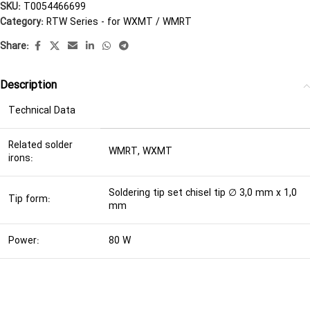
SKU:
T0054466699
Category:
RTW Series - for WXMT / WMRT
Share:
Description
Technical Data
Related solder
WMRT, WXMT
irons:
Soldering tip set chisel tip ∅ 3,0 mm x 1,0
Tip form:
mm
Power:
80 W