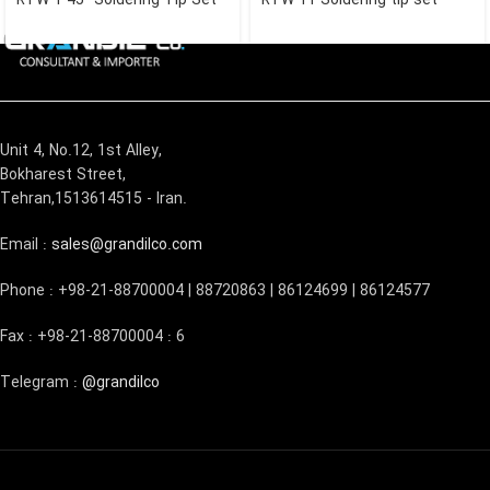
Unit 4, No.12, 1st Alley,
Bokharest Street,
Tehran,1513614515 - Iran.
Email :
sales@grandilco.com
Phone : +98-21-88700004 | 88720863 | 86124699 | 86124577
Fax : +98-21-88700004 : 6
Telegram :
@grandilco