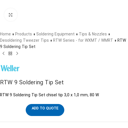
Click to enlarge
Home
»
Products
»
Soldering Equipment
»
Tips & Nozzles
»
Desoldering Tweezer Tips
»
RTW Series - for WXMT / WMRT
»
RTW
9 Soldering Tip Set
RTW 9 Soldering Tip Set
RTW 9 Soldering Tip Set chisel tip 3,0 x 1,0 mm, 80 W
ADD TO QUOTE