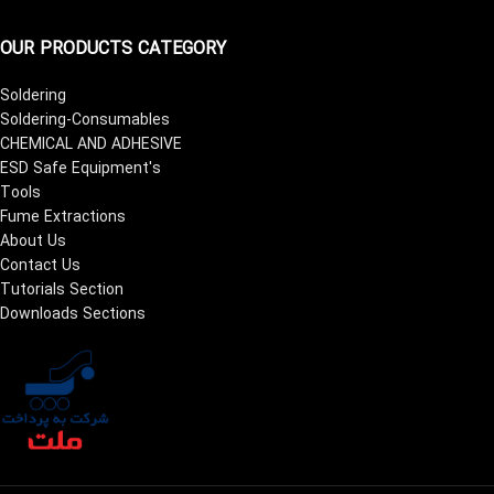
OUR PRODUCTS CATEGORY
Soldering
Soldering-Consumables
CHEMICAL AND ADHESIVE
ESD Safe Equipment's
Tools
Fume Extractions
About Us
Contact Us
Tutorials Section
Downloads Sections