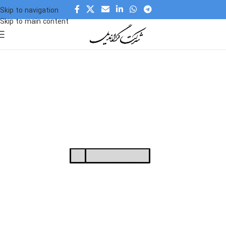
Skip to navigation
Skip to main content