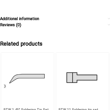
Additional information
Reviews (0)
Related products
RTW 1 45° Soldering Tip Set
RTW 11 Soldering tip set