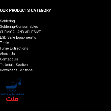
OUR PRODUCTS CATEGORY
Soldering
Soldering-Consumables
CHEMICAL AND ADHESIVE
ESD Safe Equipment's
Tools
Fume Extractions
About Us
Contact Us
Tutorials Section
Downloads Sections