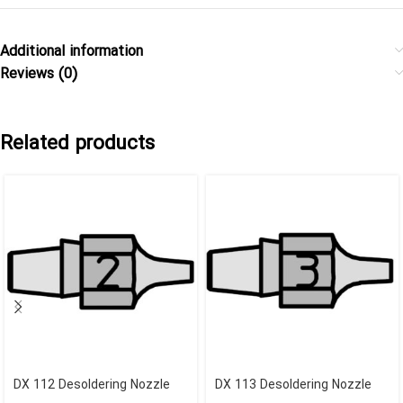
Additional information
Reviews (0)
Related products
DX 112 Desoldering Nozzle
DX 113 Desoldering Nozzle