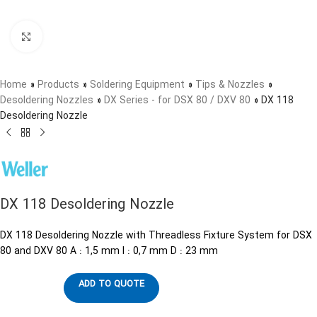
Click to enlarge
Home
»
Products
»
Soldering Equipment
»
Tips & Nozzles
»
Desoldering Nozzles
»
DX Series - for DSX 80 / DXV 80
»
DX 118
Desoldering Nozzle
DX 118 Desoldering Nozzle
DX 118 Desoldering Nozzle with Threadless Fixture System for DSX
80 and DXV 80 A : 1,5 mm I : 0,7 mm D : 23 mm
ADD TO QUOTE