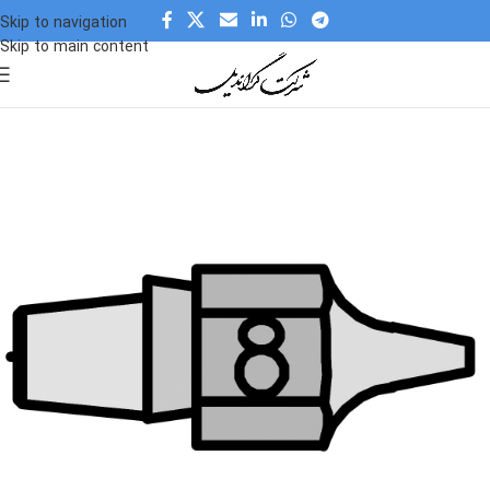
Skip to navigation
Skip to main content