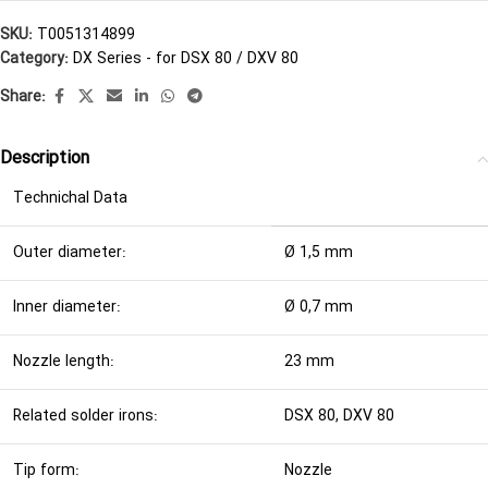
SKU:
T0051314899
Category:
DX Series - for DSX 80 / DXV 80
Share:
Description
Technichal Data
Outer diameter:
Ø 1,5 mm
Inner diameter:
Ø 0,7 mm
Nozzle length:
23 mm
Related solder irons:
DSX 80, DXV 80
Tip form:
Nozzle