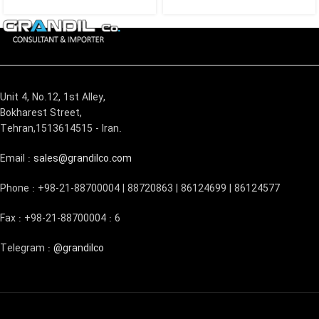
Unit 4, No.12, 1st Alley,
Bokharest Street,
Tehran,1513614515 - Iran.
Email :
sales@grandilco.com
Phone : +98-21-88700004 | 88720863 | 86124699 | 86124577
Fax : +98-21-88700004 : 6
Telegram :
@grandilco