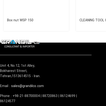
Box nut WSP 150
CLEANING TOOL 
Unit 4, No.12, 1st Alley,
Bokharest Street,
Tehran,1513614515 - Iran.
Email :
sales@grandilco.com
Phone : +98-21-88700004 | 88720863 | 86124699 |
86124577