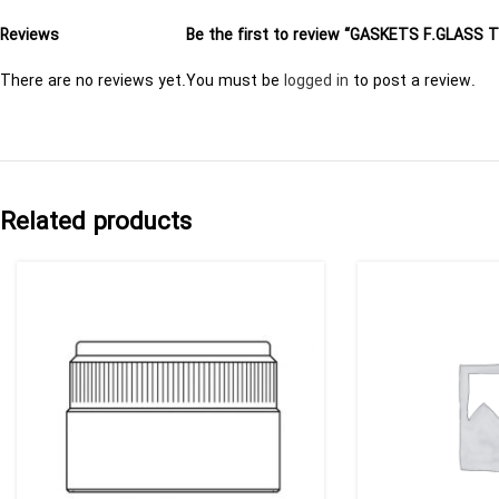
Reviews
Be the first to review “GASKETS F.GLASS 
There are no reviews yet.
You must be
logged in
to post a review.
Related products