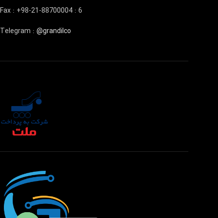
Fax : +98-21-88700004 : 6
Telegram :
@grandilco