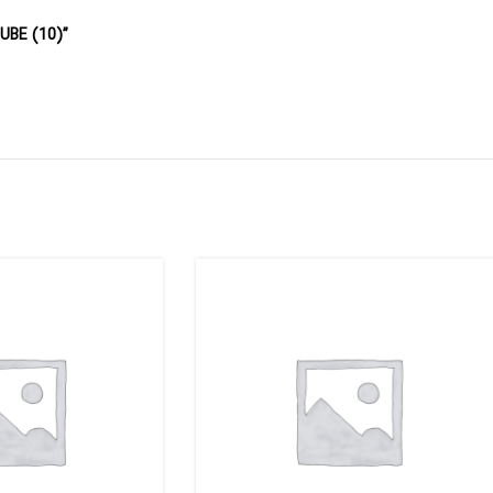
TUBE (10)”