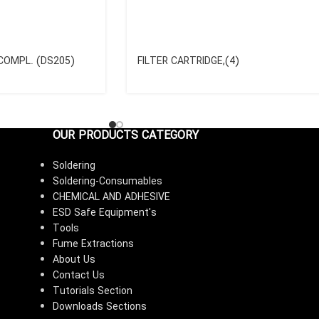
COMPL. (DS205)
FILTER CARTRIDGE,(4)
OUR PRODUCTS CATEGORY
Soldering
Soldering-Consumables
CHEMICAL AND ADHESIVE
ESD Safe Equipment's
Tools
Fume Extractions
About Us
Contact Us
Tutorials Section
Downloads Sections