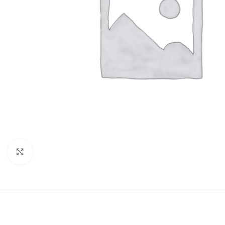
Click to enlarge