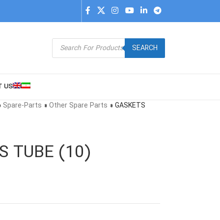
SEARCH
T US
»
Spare-Parts
»
Other Spare Parts
»
GASKETS
S TUBE (10)