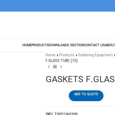
HOME
PRODUCTS
DOWNLOADS SECTION
CONTACT US
ABOU
Home
»
Products
»
Soldering Equipment
F.GLASS TUBE (10)
GASKETS F.GLAS
ADD TO QUOTE
SKU:
T0051360399