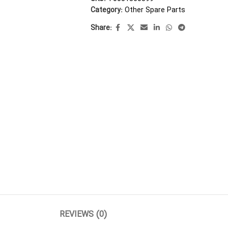
Category:
Other Spare Parts
Share:
REVIEWS (0)