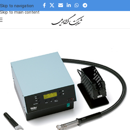
Skip to navigation
Skip to main content