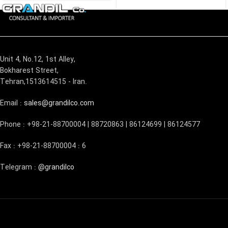
Unit 4, No.12, 1st Alley,
Bokharest Street,
Tehran,1513614515 - Iran.
Email :
sales@grandilco.com
Phone : +98-21-88700004 | 88720863 | 86124699 | 86124577
Fax : +98-21-88700004 : 6
Telegram :
@grandilco