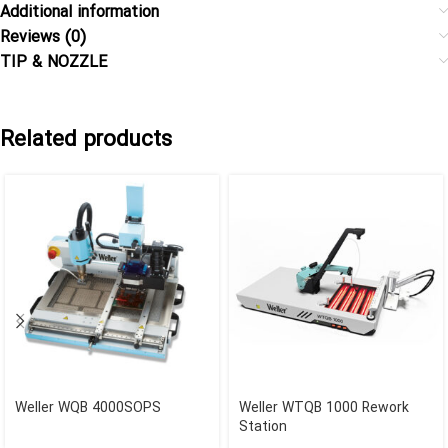
Additional information
Reviews (0)
TIP & NOZZLE
Related products
Weller WQB 4000SOPS
Weller WTQB 1000 Rework
Station