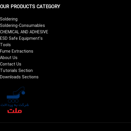
OUR PRODUCTS CATEGORY
Soldering
Soldering-Consumables
CHEMICAL AND ADHESIVE
ESD Safe Equipment's
Tools
Fume Extractions
About Us
Contact Us
Tutorials Section
Downloads Sections