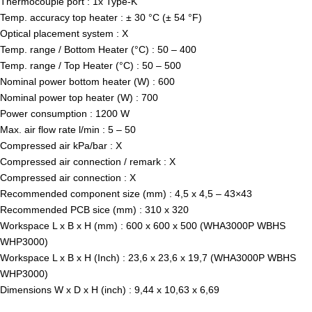
Thermocouple port : 1x Type-K
Temp. accuracy top heater : ± 30 °C (± 54 °F)
Optical placement system : X
Temp. range / Bottom Heater (°C) : 50 – 400
Temp. range / Top Heater (°C) : 50 – 500
Nominal power bottom heater (W) : 600
Nominal power top heater (W) : 700
Power consumption : 1200 W
Max. air flow rate l/min : 5 – 50
Compressed air kPa/bar : X
Compressed air connection / remark : X
Compressed air connection : X
Recommended component size (mm) : 4,5 x 4,5 – 43×43
Recommended PCB sice (mm) : 310 x 320
Workspace L x B x H (mm) : 600 x 600 x 500 (WHA3000P WBHS
WHP3000)
Workspace L x B x H (Inch) : 23,6 x 23,6 x 19,7 (WHA3000P WBHS
WHP3000)
Dimensions W x D x H (inch) : 9,44 x 10,63 x 6,69