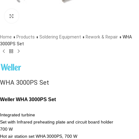
Click to enlarge
Home
»
Products
»
Soldering Equipment
»
Rework & Repair
»
WHA
3000PS Set
WHA 3000PS Set
Weller WHA 3000PS Set
Integrated turbine
Set with Infrared preheating plate and circuit board holder
700 W
Hot air station set WHA 3000PS, 700 W