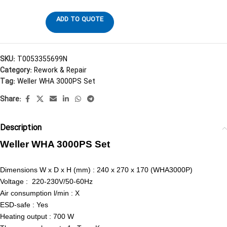
ADD TO QUOTE
SKU:
T0053355699N
Category:
Rework & Repair
Tag:
Weller WHA 3000PS Set
Share:
Description
Weller WHA 3000PS Set
Dimensions W x D x H (mm) : 240 x 270 x 170 (WHA3000P)
Voltage : 220-230V/50-60Hz
Air consumption l/min : X
ESD-safe : Yes
Heating output : 700 W