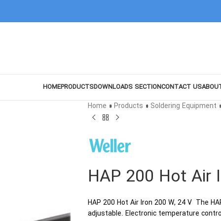
HOME
PRODUCTS
DOWNLOADS SECTION
CONTACT US
ABOU
Home
»
Products
»
Soldering Equipment
HAP 200 Hot Air 
HAP 200 Hot Air Iron 200 W, 24 V The HAP 
adjustable. Electronic temperature contro