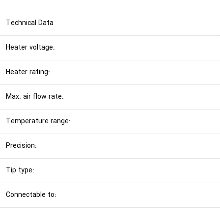
Technical Data
Heater voltage:
Heater rating:
Max. air flow rate:
Temperature range:
Precision:
Tip type:
Connectable to: