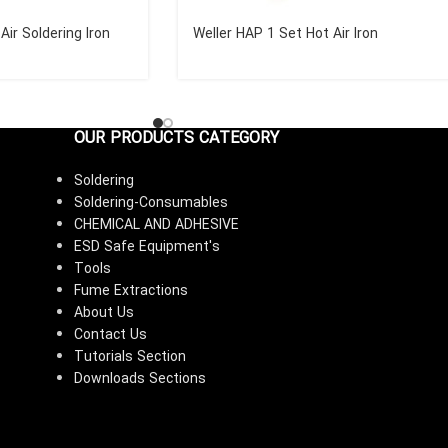
Air Soldering Iron
Weller HAP 1 Set Hot Air Iron
OUR PRODUCTS CATEGORY
Soldering
Soldering-Consumables
CHEMICAL AND ADHESIVE
ESD Safe Equipment's
Tools
Fume Extractions
About Us
Contact Us
Tutorials Section
Downloads Sections