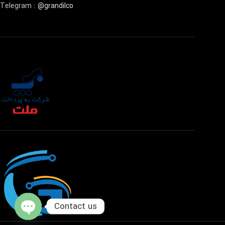
Telegram :
@grandilco
Contact us