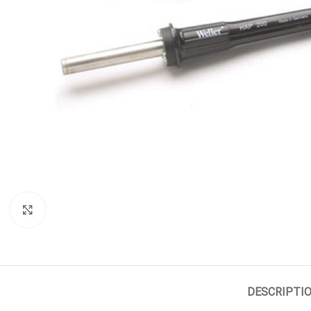
Click to enlarge
DESCRIPTI