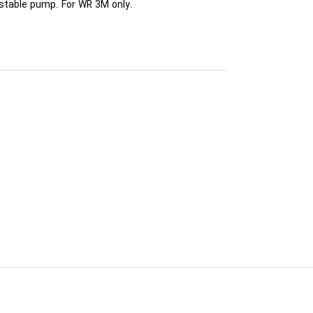
ustable pump. For WR 3M only.