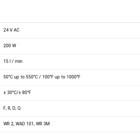
24 V AC
200 W
15 l / min
50°C up to 550°C / 100°F up to 1000°F
± 30°C/± 80°F
F, R, D, Q
WR 2, WAD 101, WR 3M