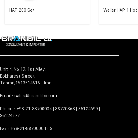
HAP 200 Set
Weller HAP 1 Hot 
Unit 4, No.12, 1st Alley,
Bokharest Street,
Tehran,1513614515 - Iran.
Email :
sales@grandilco.com
Phone : +98-21-88700004 | 88720863 | 86124699 |
86124577
Fax : +98-21-88700004 : 6