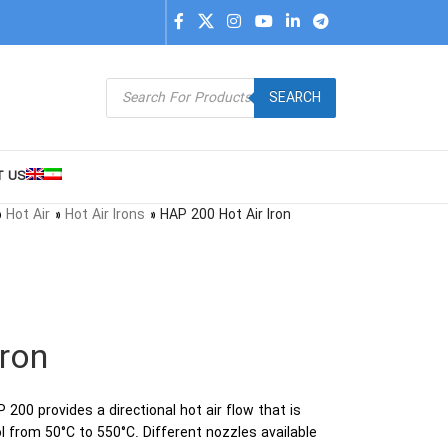
SEARCH
T US
»
Hot Air
»
Hot Air Irons
»
HAP 200 Hot Air Iron
Iron
200 provides a directional hot air flow that is
l from 50°C to 550°C. Different nozzles available