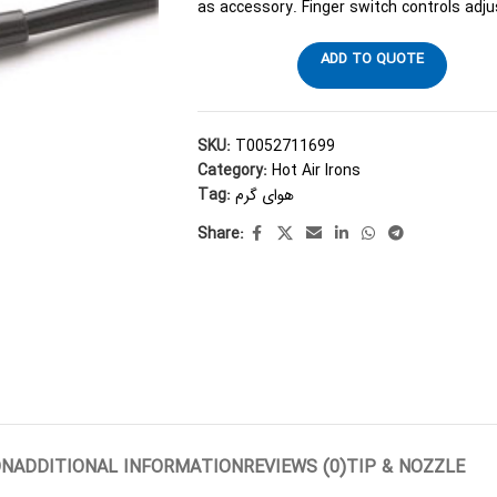
as accessory. Finger switch controls adj
ADD TO QUOTE
SKU:
T0052711699
Category:
Hot Air Irons
Tag:
هوای گرم
Share:
ON
ADDITIONAL INFORMATION
REVIEWS (0)
TIP & NOZZLE