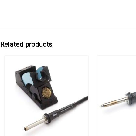
Related products