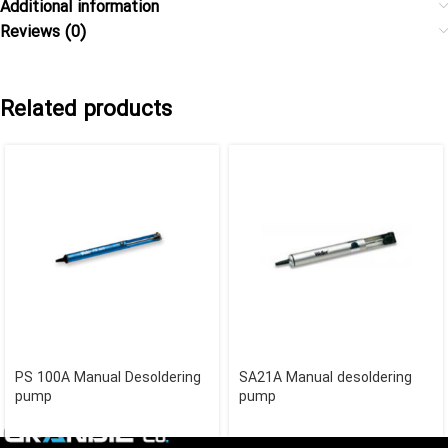
Additional information
Reviews (0)
Related products
PS 100A Manual Desoldering
SA21A Manual desoldering
pump
pump