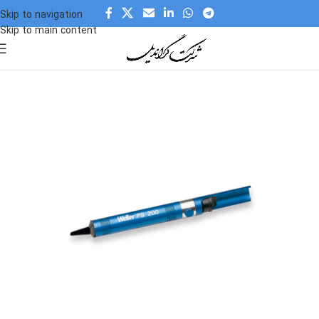
Skip to navigation
Skip to main content