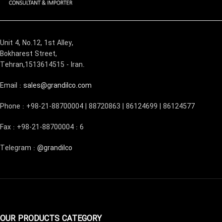
Unit 4, No.12, 1st Alley,
Bokharest Street,
Tehran,1513614515 - Iran.
Email :
sales@grandilco.com
Phone : +98-21-88700004 | 88720863 | 86124699 | 86124577
Fax : +98-21-88700004 : 6
Telegram :
@grandilco
OUR PRODUCTS CATEGORY