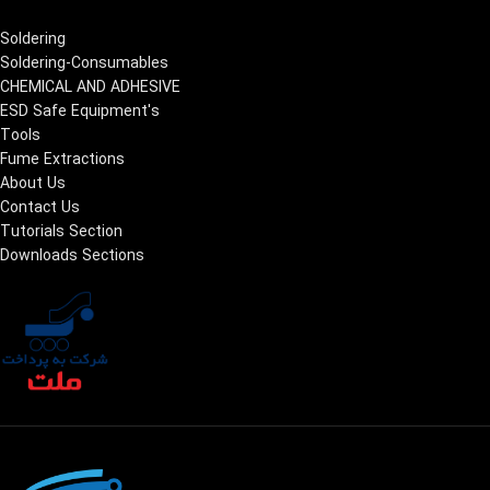
Soldering
Soldering-Consumables
CHEMICAL AND ADHESIVE
ESD Safe Equipment's
Tools
Fume Extractions
About Us
Contact Us
Tutorials Section
Downloads Sections