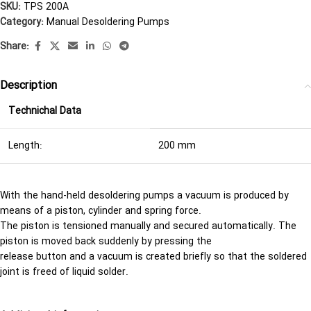
SKU:
TPS 200A
Category:
Manual Desoldering Pumps
Share:
Description
Technichal Data
Length:
200 mm
With the hand-held desoldering pumps a vacuum is produced by
means of a piston, cylinder and spring force.
The piston is tensioned manually and secured automatically. The
piston is moved back suddenly by pressing the
release button and a vacuum is created briefly so that the soldered
joint is freed of liquid solder.