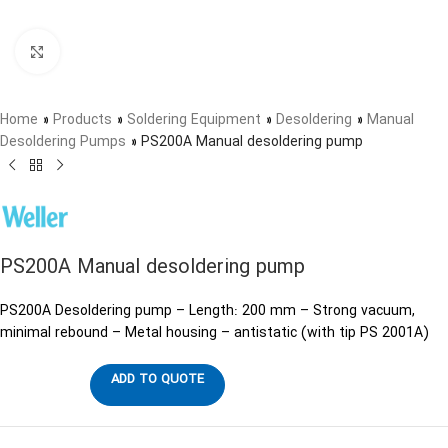
Click to enlarge
Home
»
Products
»
Soldering Equipment
»
Desoldering
»
Manual
Desoldering Pumps
»
PS200A Manual desoldering pump
PS200A Manual desoldering pump
PS200A Desoldering pump – Length: 200 mm – Strong vacuum,
minimal rebound – Metal housing – antistatic (with tip PS 2001A)
ADD TO QUOTE