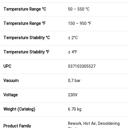
Temperature Range °C
50 – 550 °C
Temperature Range °F
150 – 950 °F
Temperature Stability °C
± 2°C
Temperature Stability °F
± 4°F
UPC
037103305527
Vacuum
0,7 bar
Voltage
230V
Weight (Catalog)
6.70 kg
Rework, Hot Air, Desoldering
Product Family