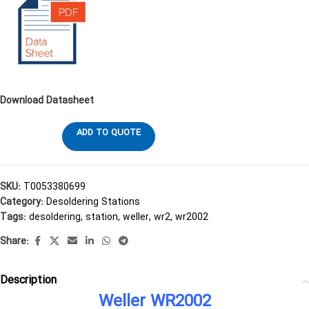
Download Datasheet
ADD TO QUOTE
SKU:
T0053380699
Category:
Desoldering Stations
Tags:
desoldering
,
station
,
weller
,
wr2
,
wr2002
Share:
Description
Weller WR2002