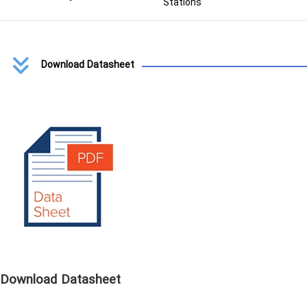
Stations
Download Datasheet
Download Datasheet