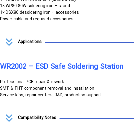
1× WP80 80W soldering iron + stand
1× DSX80 desoldering iron + accessories
Power cable and required accessories
Applications
WR2002 – ESD Safe Soldering Station
Professional PCB repair & rework
SMT & THT component removal and installation
Service labs, repair centers, R&D, production support
Compatibility Notes