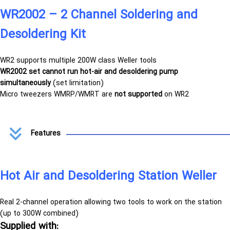
WR2002 – 2 Channel Soldering and
Desoldering Kit
WR2 supports multiple 200W class Weller tools
WR2002 set cannot run hot-air and desoldering pump
simultaneously
(set limitation)
Micro tweezers WMRP/WMRT are
not supported
on WR2
Features
Hot Air and Desoldering Station Weller
Real 2-channel operation
allowing two tools to work on the station
(up to 300W combined)
Supplied with: