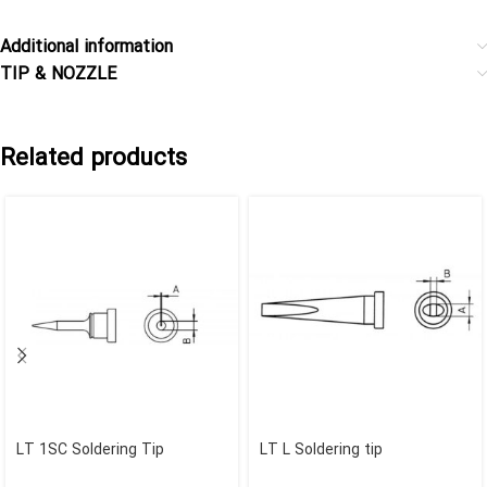
Additional information
TIP & NOZZLE
Related products
LT 1SC Soldering Tip
LT L Soldering tip