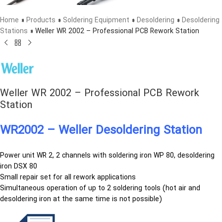
Home
»
Products
»
Soldering Equipment
»
Desoldering
»
Desoldering
Stations
»
Weller WR 2002 – Professional PCB Rework Station
Weller WR 2002 – Professional PCB Rework
Station
WR2002 – Weller Desoldering Station
Power unit WR 2, 2 channels with soldering iron WP 80, desoldering
iron DSX 80
Small repair set for all rework applications
Simultaneous operation of up to 2 soldering tools (hot air and
desoldering iron at the same time is not possible)