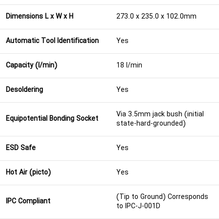
Dimensions L x W x H
273.0 x 235.0 x 102.0mm
Automatic Tool Identification
Yes
Capacity (l/min)
18 l/min
Desoldering
Yes
Via 3.5mm jack bush (initial
Equipotential Bonding Socket
state-hard-grounded)
ESD Safe
Yes
Hot Air (picto)
Yes
(Tip to Ground) Corresponds
IPC Compliant
to IPC-J-001D