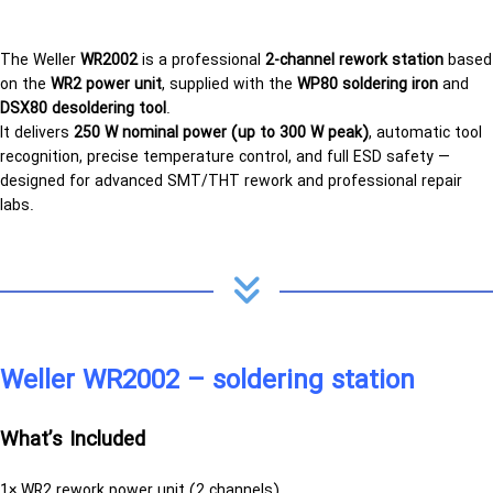
The Weller
WR2002
is a professional
2-channel rework station
based
on the
WR2 power unit
, supplied with the
WP80 soldering iron
and
DSX80 desoldering tool
.
It delivers
250 W nominal power (up to 300 W peak)
, automatic tool
recognition, precise temperature control, and full ESD safety —
designed for advanced SMT/THT rework and professional repair
labs.
Weller WR2002 – soldering station
What’s Included
1× WR2 rework power unit (2 channels)