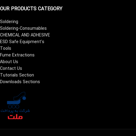
OUR PRODUCTS CATEGORY
Soldering
Soldering-Consumables
CHEMICAL AND ADHESIVE
ESD Safe Equipment's
Tools
Fume Extractions
About Us
Contact Us
Tutorials Section
Downloads Sections