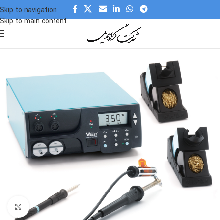
Skip to navigation
Skip to main content
Click to enlarge