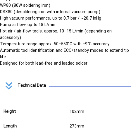
WP80
(80W soldering iron)
DSX80
(desoldering iron with internal vacuum pump)
High vacuum performance:
up to
0.7 bar / ~20.7 inHg
Pump airflow:
up to
18 L/min
Hot air / air-flow tools:
approx.
10–15 L/min
(depending on
accessory)
Temperature range approx.
50–550°C
with
±9°C accuracy
Automatic tool identification
and ECO/standby modes to extend tip
life
Designed for both
lead-free and leaded solder
Technical Data
Height
102mm
Length
273mm