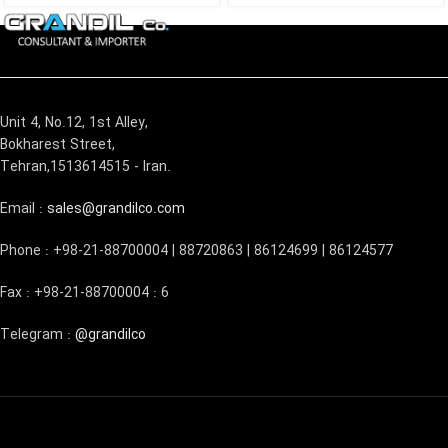
Unit 4, No.12, 1st Alley,
Bokharest Street,
Tehran,1513614515 - Iran.
Email :
sales@grandilco.com
Phone : +98-21-88700004 | 88720863 | 86124699 | 86124577
Fax : +98-21-88700004 : 6
Telegram :
@grandilco