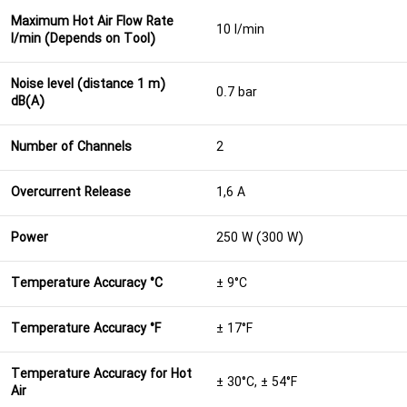
Maximum Hot Air Flow Rate
10 l/min
l/min (Depends on Tool)
Noise level (distance 1 m)
0.7 bar
dB(A)
Number of Channels
2
Overcurrent Release
1,6 A
Power
250 W (300 W)
Temperature Accuracy °C
± 9°C
Temperature Accuracy °F
± 17°F
Temperature Accuracy for Hot
± 30°C, ± 54°F
Air