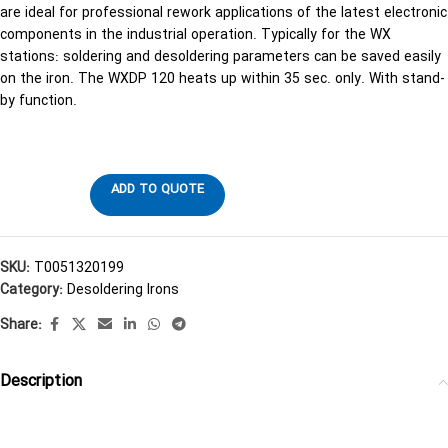
are ideal for professional rework applications of the latest electronic
components in the industrial operation. Typically for the WX
stations: soldering and desoldering parameters can be saved easily
on the iron. The WXDP 120 heats up within 35 sec. only. With stand-
by function.
ADD TO QUOTE
SKU:
T0051320199
Category:
Desoldering Irons
Share:
Description