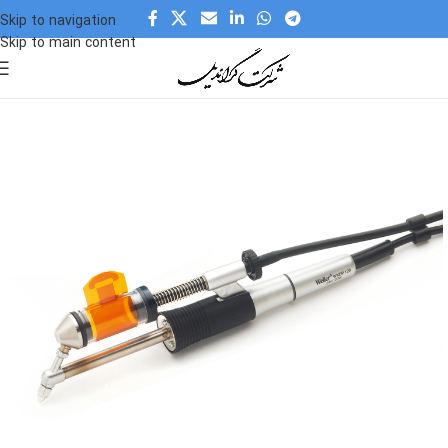
Skip to navigation
Skip to main content