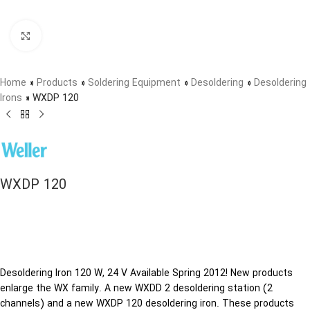
Click to enlarge
Home
»
Products
»
Soldering Equipment
»
Desoldering
»
Desoldering
Irons
»
WXDP 120
WXDP 120
Desoldering Iron 120 W, 24 V Available Spring 2012! New products
enlarge the WX family. A new WXDD 2 desoldering station (2
channels) and a new WXDP 120 desoldering iron. These products