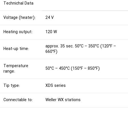
Technichal Data
Voltage (heater):
24 V
Heating output:
120 W
approx. 35 sec. 50°C – 350°C (120°F –
Heat-up time:
660°F)
Temperature
50°C – 450°C (150°F – 850°F)
range:
Tip type:
XDS series
Connectable to:
Weller WX stations