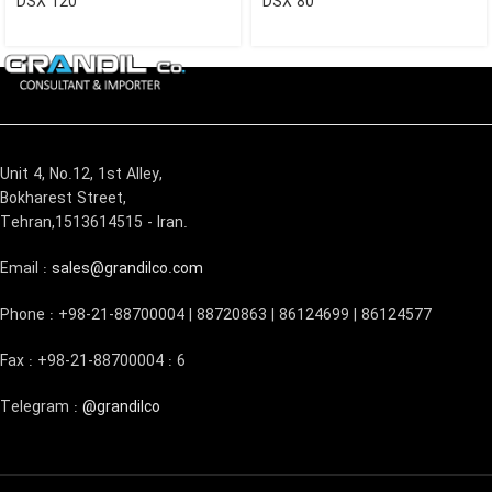
DSX 120
DSX 80
Unit 4, No.12, 1st Alley,
Bokharest Street,
Tehran,1513614515 - Iran.
Email :
sales@grandilco.com
Phone : +98-21-88700004 | 88720863 | 86124699 | 86124577
Fax : +98-21-88700004 : 6
Telegram :
@grandilco