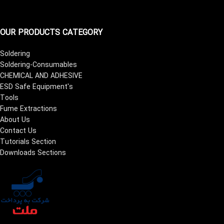
OUR PRODUCTS CATEGORY
Soldering
Soldering-Consumables
CHEMICAL AND ADHESIVE
ESD Safe Equipment's
Tools
Fume Extractions
About Us
Contact Us
Tutorials Section
Downloads Sections