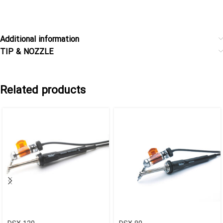
Additional information
TIP & NOZZLE
Related products