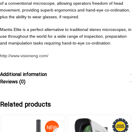
of a conventional microscope, allowing operators freedom of head
movement, providing superb ergonomics and hand-eye co-ordination,
plus the ability to wear glasses, if required.
Mantis Elite is a perfect alternative to traditional stereo microscopes, in
use throughout the world for a wide range of inspection, preparation
and manipulation tasks requiring hand-to-eye co-ordination.
http://www.visioneng.com/
Additional information
Reviews (0)
Related products