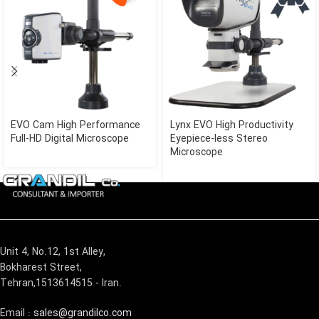
EVO Cam High Performance
Lynx EVO High Productivity
Full-HD Digital Microscope
Eyepiece-less Stereo
Microscope
Unit 4, No.12, 1st Alley,
Bokharest Street,
Tehran,1513614515 - Iran.
Email :
sales@grandilco.com