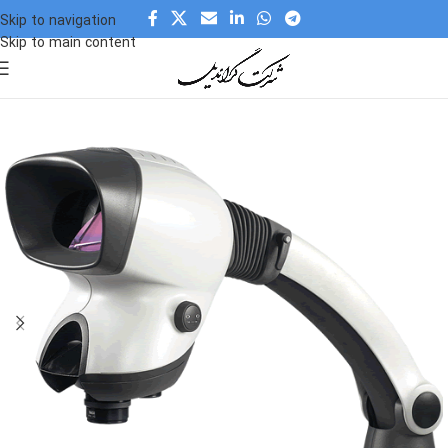
Skip to navigation
Skip to main content