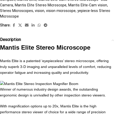
Camera
,
Mantis Elite Stereo Microscope
,
Mantis Elite-Cam vision
,
Stereo Microscopes
,
vision
,
vision microscope
,
yepiece-less Stereo
Microscope
Share:
Description
Mantis Elite Stereo Microscope
Mantis Elite is a patented ‘eyepieceless’ stereo microscope, offering
truly superb 3-D imaging and unparalleled levels of comfort, reducing
operator fatigue and increasing quality and productivity.
Winner of numerous industry design awards, the outstanding
ergonomic design is unrivalled by other inspection stereo viewers.
With magnification options up to 20x, Mantis Elite is the high
performance stereo viewer of choice for a wide range of precision