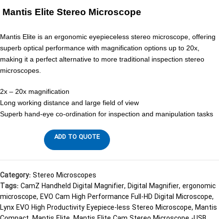
Mantis Elite Stereo Microscope
Mantis Elite is an ergonomic eyepieceless stereo microscope, offering
superb optical performance with magnification options up to 20x,
making it a perfect alternative to more traditional inspection stereo
microscopes.
2x – 20x magnification
Long working distance and large field of view
Superb hand-eye co-ordination for inspection and manipulation tasks
ADD TO QUOTE
Category:
Stereo Microscopes
Tags:
CamZ Handheld Digital Magnifier
,
Digital Magnifier
,
ergonomic
microscope
,
EVO Cam High Performance Full-HD Digital Microscope
,
Lynx EVO High Productivity Eyepiece-less Stereo Microscope
,
Mantis
Compact
,
Mantis Elite
,
Mantis Elite Cam Stereo Microscope -USB