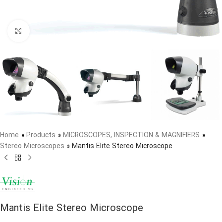
Click to enlarge
Home
»
Products
»
MICROSCOPES, INSPECTION & MAGNIFIERS
»
Stereo Microscopes
»
Mantis Elite Stereo Microscope
Mantis Elite Stereo Microscope