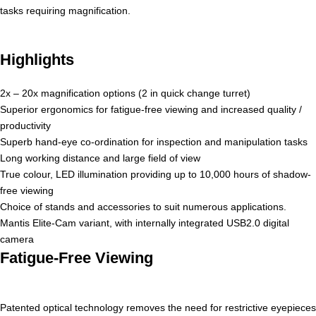
tasks requiring magnification.
Highlights
2x – 20x magnification options (2 in quick change turret)
Superior ergonomics for fatigue-free viewing and increased quality /
productivity
Superb hand-eye co-ordination for inspection and manipulation tasks
Long working distance and large field of view
True colour, LED illumination providing up to 10,000 hours of shadow-
free viewing
Choice of stands and accessories to suit numerous applications.
Mantis Elite-Cam variant, with internally integrated USB2.0 digital
camera
Fatigue-Free Viewing
Patented optical technology removes the need for restrictive eyepieces