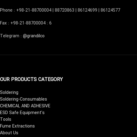
Phone : +98-21-88700004 | 88720863 | 86124699 | 86124577
Fax : +98-21-88700004 : 6
Telegram :
@grandilco
OUR PRODUCTS CATEGORY
Soldering
Soldering-Consumables
CHEMICAL AND ADHESIVE
ESD Safe Equipment's
Tools
Fume Extractions
About Us