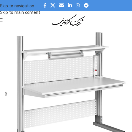
Skip to navigation
Skip to main content