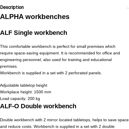
Description
ALPHA workbenches
ALF Single workbench
This comfortable workbench is perfect for small premises which
require space-saving equipment. It is recommended for office and
engineering personnel, also used for training and educational
premises.
Workbench is supplied in a set with 2 perforated panels.
Adjustable tabletop height
Workplace height: 1500 mm
Load capacity: 200 kg
ALF-O Double workbench
Double workbench with 2 mirror located tabletops, helps to save space
and reduce costs. Workbench is supplied in a set with 2 double