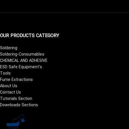
OUR PRODUCTS CATEGORY
Soldering
Soldering-Consumables
CHEMICAL AND ADHESIVE
ESD Safe Equipment's
Tools
Fume Extractions
About Us
Contact Us
Tutorials Section
Downloads Sections