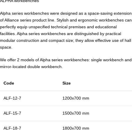
ALPHA workbenches
Alpha series workbenches were designed as a space-saving extension
of Alliance series product line. Stylish and ergonomic workbenches can
perfectly equip unspecified technical premises and educational
facilities. Alpha series workbenches are distinguished by practical
modular construction and compact size; they allow effective use of hall
space.
We offer 2 models of Alpha series workbenches: single workbench and
mirror-located double workbench.
Code
Size
ALF-12-7
1200х700 mm
ALF-15-7
1500х700 mm
ALF-18-7
1800х700 mm