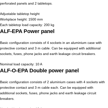
perforated panels and 2 tabletops.
Adjustable tabletop height
Workplace height: 1500 mm
Each tabletop load capacity: 200 kg
ALF-EPA Power panel
Basic configuration consists of 4 sockets in an aluminium case with
protective contact and 3 m cable. Can be equipped with additional
sockets, fuses, phone jacks and earth leakage circuit breakers.
Nominal load capacity: 10 A
ALF-O-EPA Double power panel
Basic configuration consists of 2 aluminium cases with 4 sockets with
protective contact and 3 m cable each. Can be equipped with
additional sockets, fuses, phone jacks and earth leakage circuit
breakers.