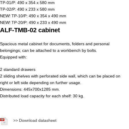
TP-01/P: 490 x 354 x 580 mm
TP-02/P: 490 x 233 x 580 mm
NEW! TP-10/P: 490 x 354 x 490 mm
NEW! TP-20/P: 490 x 233 x 490 mm
ALF-TMB-02 cabinet
Spacious metal cabinet for documents, folders and personal
belongings; can be attached to a workbench by bolts.
Equipped with:
2 standard drawers
2 sliding shelves with perforated side wall, which can be placed on
right or left side depending on further usage.
Dimensions: 445x700x1285 mm.
Distributed load capacity for each shelf: 30 kg.
>>
Download datasheet