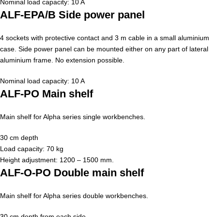
Nominal load capacity: 10 A
ALF-EPA/B Side power panel
4 sockets with protective contact and 3 m cable in a small aluminium
case. Side power panel can be mounted either on any part of lateral
aluminium frame. No extension possible.
Nominal load capacity: 10 A
ALF-PO Main shelf
Main shelf for Alpha series single workbenches.
30 cm depth
Load capacity: 70 kg
Height adjustment: 1200 – 1500 mm.
ALF-O-PO Double main shelf
Main shelf for Alpha series double workbenches.
30 cm depth from each side