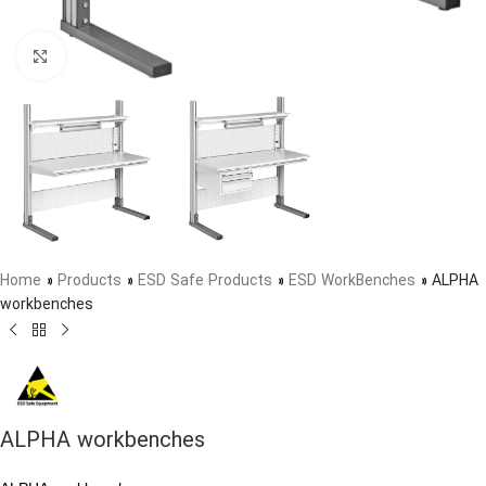
Click to enlarge
Home
»
Products
»
ESD Safe Products
»
ESD WorkBenches
»
ALPHA
workbenches
ALPHA workbenches