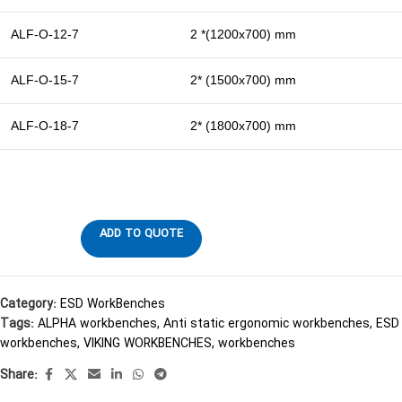
ALF-O-12-7
2 *(1200х700) mm
ALF-O-15-7
2* (1500х700) mm
ALF-O-18-7
2* (1800х700) mm
ADD TO QUOTE
Category:
ESD WorkBenches
Tags:
ALPHA workbenches
,
Anti static ergonomic workbenches
,
ESD
workbenches
,
VIKING WORKBENCHES
,
workbenches
Share: