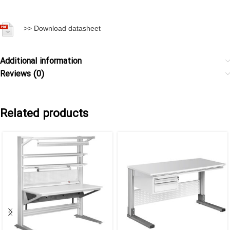
>>
Download datasheet
Additional information
Reviews (0)
Related products