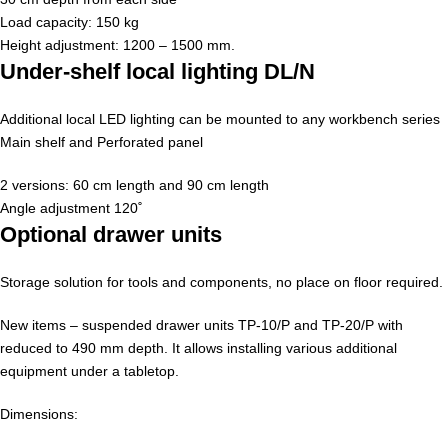
Load capacity: 150 kg
Height adjustment: 1200 – 1500 mm.
Under-shelf local lighting DL/N
Additional local LED lighting can be mounted to any workbench series
Main shelf and Perforated panel
2 versions: 60 cm length and 90 cm length
Angle adjustment 120˚
Optional drawer units
Storage solution for tools and components, no place on floor required.
New items – suspended drawer units TP-10/P and TP-20/P with
reduced to 490 mm depth. It allows installing various additional
equipment under a tabletop.
Dimensions: