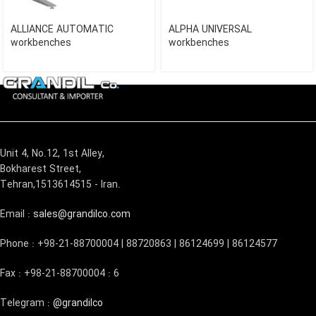
ALLIANCE AUTOMATIC
ALPHA UNIVERSAL
workbenches
workbenches
Unit 4, No.12, 1st Alley,
Bokharest Street,
Tehran,1513614515 - Iran.
Email :
sales@grandilco.com
Phone : +98-21-88700004 | 88720863 | 86124699 | 86124577
Fax : +98-21-88700004 : 6
Telegram :
@grandilco