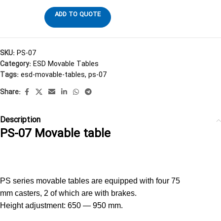
ADD TO QUOTE
SKU:
PS-07
Category:
ESD Movable Tables
Tags:
esd-movable-tables
,
ps-07
Share:
Description
PS-07 Movable table
PS-07 Movable table Viking
PS series movable tables are equipped with four 75
mm casters, 2 of which are with brakes.
Height adjustment: 650 — 950 mm.