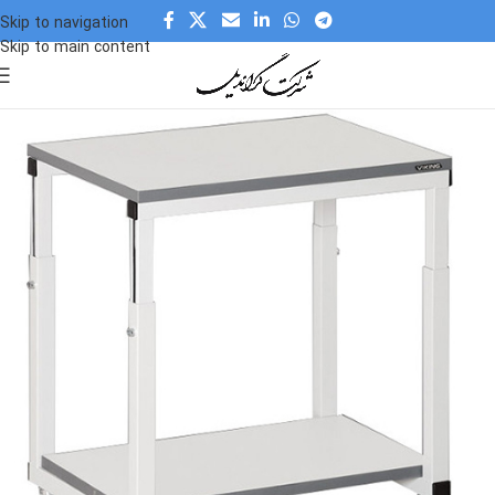
Skip to navigation
Skip to main content