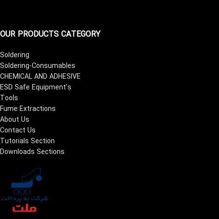
OUR PRODUCTS CATEGORY
Soldering
Soldering-Consumables
CHEMICAL AND ADHESIVE
ESD Safe Equipment's
Tools
Fume Extractions
About Us
Contact Us
Tutorials Section
Downloads Sections