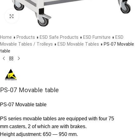
Click to enlarge
Home
»
Products
»
ESD Safe Products
»
ESD Furniture
»
ESD
Movable Tables / Trolleys
»
ESD Movable Tables
»
PS-07 Movable
table
PS-07 Movable table
PS-07 Movable table
PS series movable tables are equipped with four 75
mm casters, 2 of which are with brakes.
Height adjustment: 650 — 950 mm.