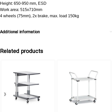
Height: 650-950 mm, ESD
Work area: 515x710mm
4 wheels (75mm), 2x brake, max. load 150kg
Additional information
Related products