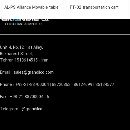
AL-PS Alliance Movable table
TT-02 transportation cart
Unit 4, No.12, 1st Alley,
Bokharest Street,
Tehran,1513614515 - Iran.
Email :
sales@grandilco.com
Phone : +98-21-88700004 | 88720863 | 86124699 | 86124577
Fax : +98-21-88700004 : 6
Telegram :
@grandilco