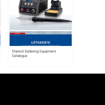
Stannol Soldering Equipment
Stannol Solde
Catalogue
Catalogue