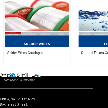
Solder Wires Catalogue
Stannol Fluxes C
Unit 4, No.12, 1st Alley,
Bokharest Street,