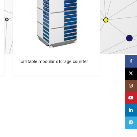
Faceb
Turntable modular storage counter
X
Insta
YouT
linked
Teleg