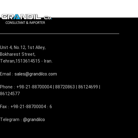
Unit 4, No.12, 1st Alley,
Bokharest Street,
Tehran,1513614515 - Iran.
Email :
sales@grandilco.com
Phone : +98-21-88700004 | 88720863 | 86124699 |
86124577
Fax : +98-21-88700004 : 6
Telegram :
@grandilco