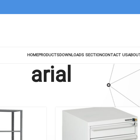
HOME
PRODUCTS
DOWNLOADS SECTION
CONTACT US
ABOU
arial
Show