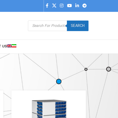
SEARCH
T US
9
24
36