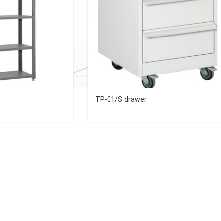
TP-01/S drawer