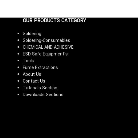
OUR PRODUCTS CATEGORY
Soldering
Soldering-Consumables
CHEMICAL AND ADHESIVE
ESD Safe Equipment's
Tools
Fume Extractions
About Us
Contact Us
Tutorials Section
Downloads Sections