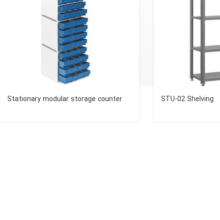
Stationary modular storage counter
STU-02 Shelving