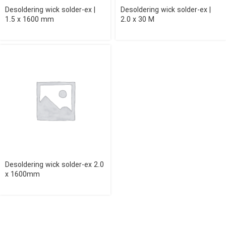
Desoldering wick solder-ex |
Desoldering wick solder-ex |
1.5 x 1600 mm
2.0 x 30 M
Desoldering wick solder-ex 2.0
x 1600mm