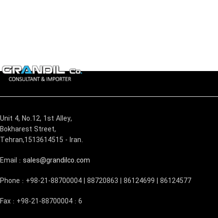
Unit 4, No.12, 1st Alley,
Bokharest Street,
Tehran,1513614515 - Iran.
Email :
sales@grandilco.com
Phone : +98-21-88700004 | 88720863 | 86124699 | 86124577
Fax : +98-21-88700004 : 6