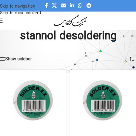
Skip to navigation
Skip to main content
stannol desoldering
Home
»
stannol desoldering
Showing all 3 results
Show sidebar