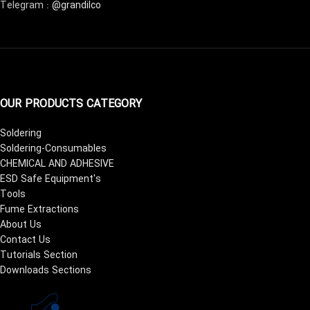
Telegram :
@grandilco
OUR PRODUCTS CATEGORY
Soldering
Soldering-Consumables
CHEMICAL AND ADHESIVE
ESD Safe Equipment's
Tools
Fume Extractions
About Us
Contact Us
Tutorials Section
Downloads Sections