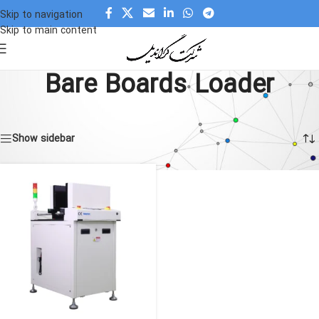
Skip to navigation
Skip to main content
Bare Boards Loader
Home
»
Bare Boards Loader
Showing the single result
Show sidebar