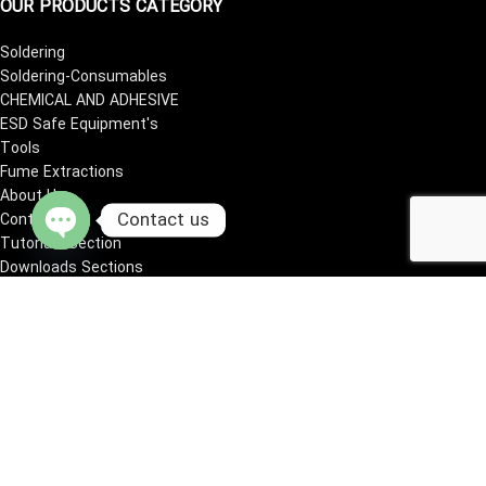
OUR PRODUCTS CATEGORY
Soldering
Soldering-Consumables
CHEMICAL AND ADHESIVE
ESD Safe Equipment's
Tools
Fume Extractions
About Us
Contact us
Contact Us
Tutorials Section
Open
Downloads Sections
chaty