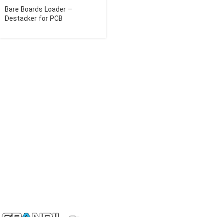
Bare Boards Loader –
Destacker for PCB