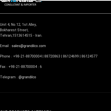
Unit 4, No.12, 1st Alley,
Bokharest Street,
Tehran,1513614515 - Iran.
Email :
sales@grandilco.com
Phone : +98-21-88700004 | 88720863 | 86124699 | 86124577
Fax : +98-21-88700004 : 6
Telegram :
@grandilco