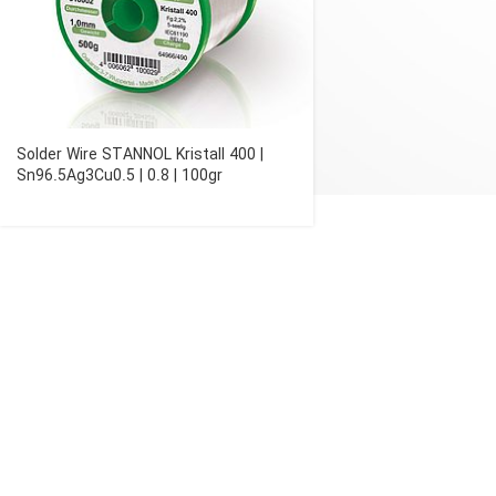
Solder Wire STANNOL Kristall 400 |
Sn96.5Ag3Cu0.5 | 0.8 | 100gr