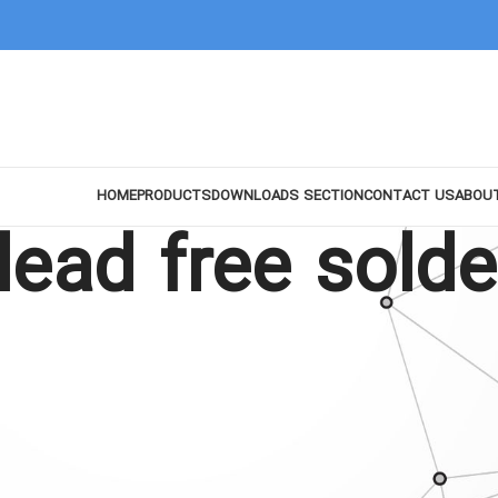
HOME
PRODUCTS
DOWNLOADS SECTION
CONTACT US
ABOU
ead free solde
Show