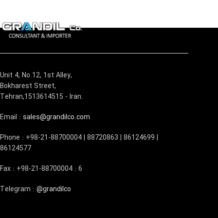
Unit 4, No.12, 1st Alley,
Bokharest Street,
Tehran,1513614515 - Iran.
Email :
sales@grandilco.com
Phone : +98-21-88700004 | 88720863 | 86124699 |
86124577
Fax : +98-21-88700004 : 6
Telegram :
@grandilco