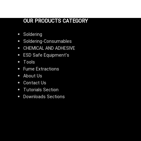
OUR PRODUCTS CATEGORY
Soldering
Soldering-Consumables
CHEMICAL AND ADHESIVE
ESD Safe Equipment's
Tools
Fume Extractions
About Us
Contact Us
Tutorials Section
Downloads Sections