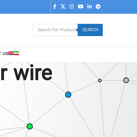
SEARCH
T US
r wire
9
24
36