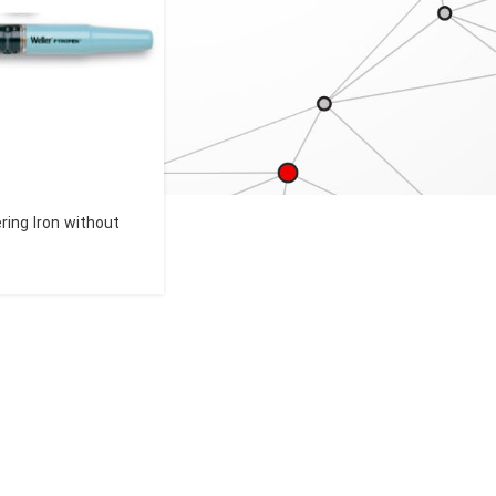
ring Iron without