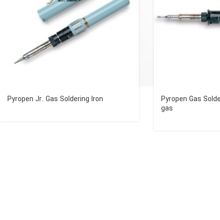
Pyropen Jr. Gas Soldering Iron
Pyropen Gas Solde
gas