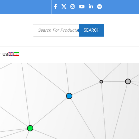
SEARCH
T US
9
24
36