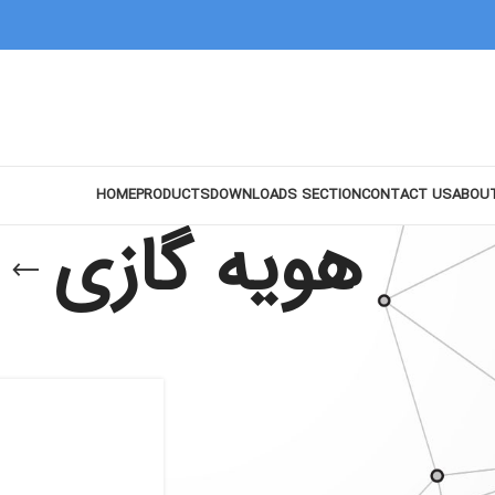
HOME
PRODUCTS
DOWNLOADS SECTION
CONTACT US
ABOU
هویه گازی
Show