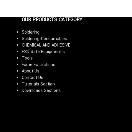
OUR PRODUCTS CATEGORY
Soldering
Soldering-Consumables
CHEMICAL AND ADHESIVE
ESD Safe Equipment's
Tools
Fume Extractions
About Us
Contact Us
Tutorials Section
Downloads Sections