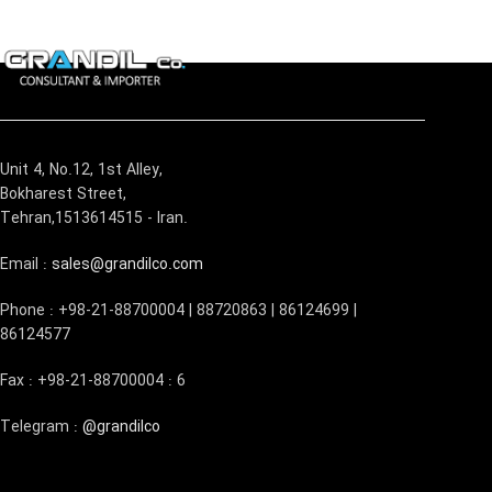
Unit 4, No.12, 1st Alley,
Bokharest Street,
Tehran,1513614515 - Iran.
Email :
sales@grandilco.com
Phone : +98-21-88700004 | 88720863 | 86124699 |
86124577
Fax : +98-21-88700004 : 6
Telegram :
@grandilco